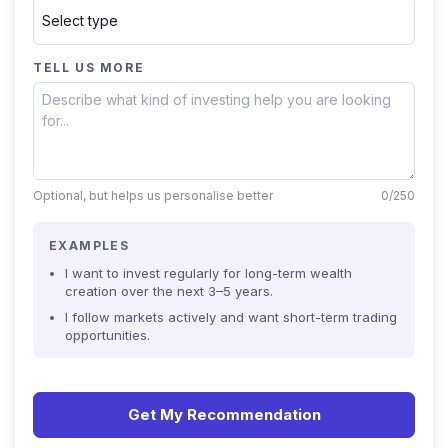
TELL US MORE
Optional, but helps us personalise better
0/250
EXAMPLES
I want to invest regularly for long-term wealth
creation over the next 3–5 years.
I follow markets actively and want short-term trading
opportunities.
Get My Recommendation