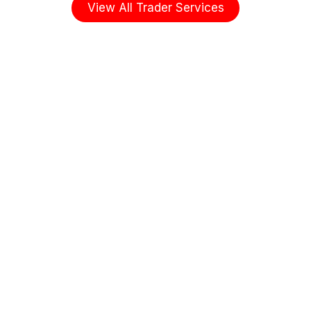
View All Trader Services