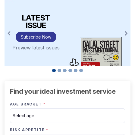
LATEST
ISSUE
Subscribe Now
Preview latest issues
Find your ideal investment service
AGE BRACKET
*
RISK APPETITE
*