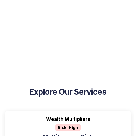
Explore Our Services
Wealth Multipliers
Risk: High