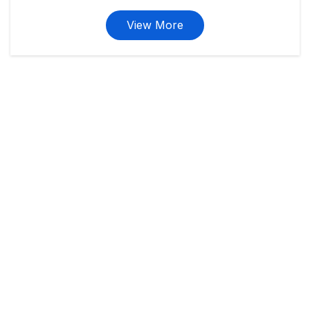
View More