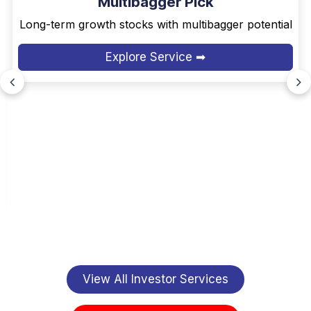
Multibagger Pick
Long-term growth stocks with multibagger potential
Explore Service ➡
View All Investor Services