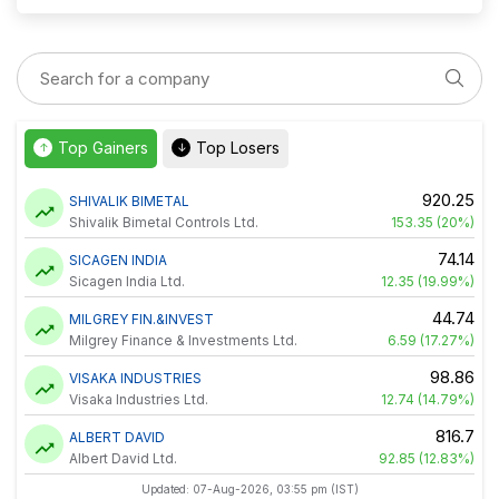
Top Gainers
Top Losers
↑
↓
920.25
SHIVALIK BIMETAL
Shivalik Bimetal Controls Ltd.
153.35 (20%)
74.14
SICAGEN INDIA
Sicagen India Ltd.
12.35 (19.99%)
44.74
MILGREY FIN.&INVEST
Milgrey Finance & Investments Ltd.
6.59 (17.27%)
98.86
VISAKA INDUSTRIES
Visaka Industries Ltd.
12.74 (14.79%)
816.7
ALBERT DAVID
Albert David Ltd.
92.85 (12.83%)
Updated: 07-Aug-2026, 03:55 pm (IST)