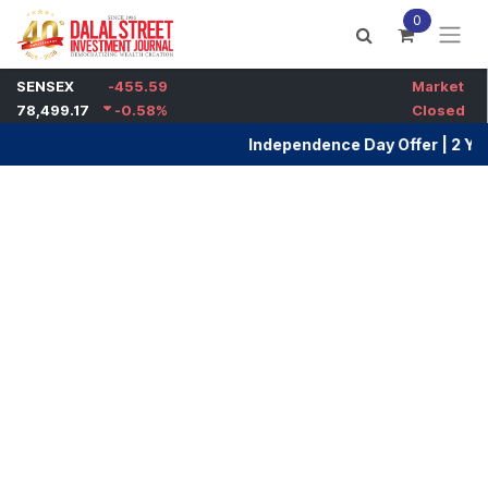
Skip to Content
0
Dalal Street Investment Jou
Independence Day Offer | 2 Years Ma