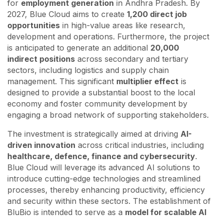
for
employment generation
in Andhra Pradesh. By
2027, Blue Cloud aims to create
1,200 direct job
opportunities
in high-value areas like research,
development and operations. Furthermore, the project
is anticipated to generate an additional
20,000
indirect positions
across secondary and tertiary
sectors, including logistics and supply chain
management. This significant
multiplier effect
is
designed to provide a substantial boost to the local
economy and foster community development by
engaging a broad network of supporting stakeholders.
The investment is strategically aimed at driving
AI-
driven innovation
across critical industries, including
healthcare, defence, finance and cybersecurity
.
Blue Cloud will leverage its advanced AI solutions to
introduce cutting-edge technologies and streamlined
processes, thereby enhancing productivity, efficiency
and security within these sectors. The establishment of
BluBio is intended to serve as a
model for scalable AI