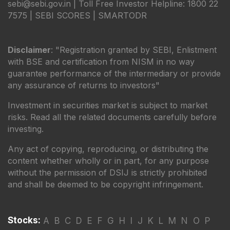
sebi@sebi.gov.in | Toll Free Investor Helpline: 1800 22
7575 |
SEBI SCORES
|
SMARTODR
Disclaimer
: "Registration granted by SEBI, Enlistment
with BSE and certification from NISM in no way
guarantee performance of the intermediary or provide
any assurance of returns to investors"
Investment in securities market is subject to market
risks. Read all the related documents carefully before
investing.
Any act of copying, reproducing, or distributing the
content whether wholly or in part, for any purpose
without the permission of DSIJ is strictly prohibited
and shall be deemed to be copyright infringement.
Stocks:
A
B
C
D
E
F
G
H
I
J
K
L
M
N
O
P