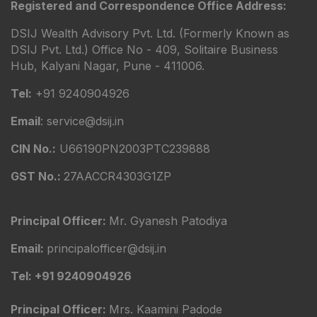
Registered and Correspondence Office Address:
DSIJ Wealth Advisory Pvt. Ltd. (Formerly Known as
DSIJ Pvt. Ltd.) Office No - 409, Solitaire Business
Hub, Kalyani Nagar, Pune - 411006.
Tel:
+91 9240904926
Email
: service@dsij.in
CIN No.:
U66190PN2003PTC239888
GST No.:
27AACCR4303G1ZP
Principal Officer:
Mr. Gyanesh Patodiya
Email:
principalofficer@dsij.in
Tel: +91 9240904926
Principal Officer:
Mrs. Kaamini Padode