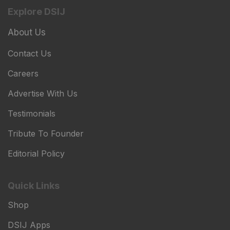
Explore DSIJ
About Us
Contact Us
Careers
Advertise With Us
Testimonials
Tribute To Founder
Editorial Policy
Quick Links
Shop
DSIJ Apps