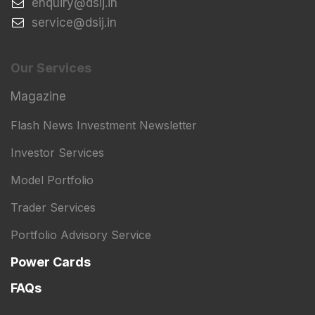
​enquiry@dsij.in
​service@dsij.in
Our Services
Magazine
Flash News Investment Newsletter
Investor Services
Model Portfolio
Trader Services
Portfolio Advisory Service
Power Cards
FAQs