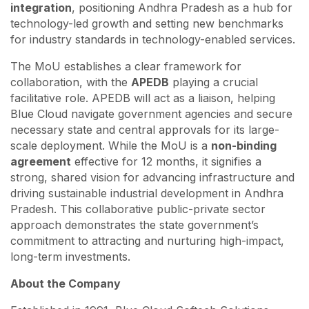
integration
, positioning Andhra Pradesh as a hub for
technology-led growth and setting new benchmarks
for industry standards in technology-enabled services.
The MoU establishes a clear framework for
collaboration, with the
APEDB
playing a crucial
facilitative role. APEDB will act as a liaison, helping
Blue Cloud navigate government agencies and secure
necessary state and central approvals for its large-
scale deployment. While the MoU is a
non-binding
agreement
effective for 12 months, it signifies a
strong, shared vision for advancing infrastructure and
driving sustainable industrial development in Andhra
Pradesh. This collaborative public-private sector
approach demonstrates the state government’s
commitment to attracting and nurturing high-impact,
long-term investments.
About the Company