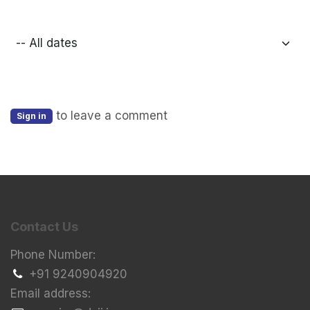
to leave a comment
Sign in
Contact Us
Phone Number:
+91 9240904920
Email address: