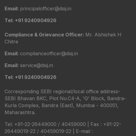
Email:
principalofficer@dsij.in
Tel: +91 9240904926
Compliance & Grievance Officer:
Mr. Abhishek H
Chitre
Email:
complianceofficer@dsij.in
Email:
service@dsij.in
Tel: +91 9240904926
Corresponding SEBI regional/local office address-
SEBI Bhavan BKC, Plot No.C4-A, 'G' Block, Bandra-
Kurla Complex, Bandra (East), Mumbai - 400051,
Maharashtra.
Tel: +91-22-26449000 / 40459000 | Fax : +91-22-
26449019-22 / 40459019-22 | E-mail :