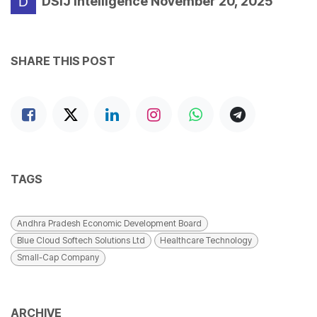
DSIJ Intelligence
November 20, 2025
SHARE THIS POST
TAGS
Andhra Pradesh Economic Development Board
Blue Cloud Softech Solutions Ltd
Healthcare Technology
Small-Cap Company
ARCHIVE