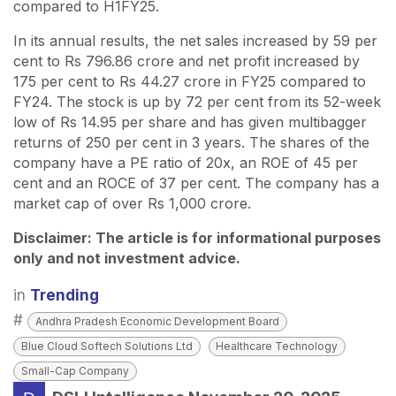
compared to H1FY25.
In its annual results, the net sales increased by 59 per
cent to Rs 796.86 crore and net profit increased by
175 per cent to Rs 44.27 crore in FY25 compared to
FY24. The stock is up by 72 per cent from its 52-week
low of Rs 14.95 per share and has given multibagger
returns of 250 per cent in 3 years. The shares of the
company have a PE ratio of 20x, an ROE of 45 per
cent and an ROCE of 37 per cent. The company has a
market cap of over Rs 1,000 crore.
Disclaimer: The article is for informational purposes
only and not investment advice.
in
Trending
#
Andhra Pradesh Economic Development Board
Blue Cloud Softech Solutions Ltd
Healthcare Technology
Small-Cap Company