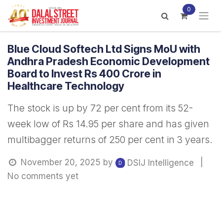
Skip to Content
0
Blue Cloud Softech Ltd Signs MoU with
Andhra Pradesh Economic Development
Board to Invest Rs 400 Crore in
Healthcare Technology
The stock is up by 72 per cent from its 52-
week low of Rs 14.95 per share and has given
multibagger returns of 250 per cent in 3 years.
November 20, 2025
by
|
DSIJ Intelligence
No comments yet