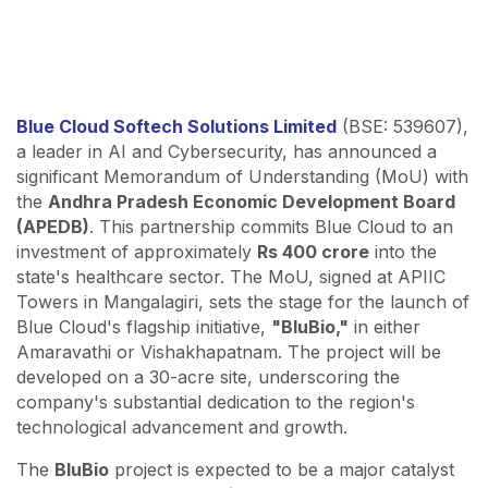
Blue Cloud Softech Solutions Limited
(BSE: 539607),
a leader in AI and Cybersecurity, has announced a
significant Memorandum of Understanding (MoU) with
the
Andhra Pradesh Economic Development Board
(APEDB)
. This partnership commits Blue Cloud to an
investment of approximately
Rs 400 crore
into the
state's healthcare sector. The MoU, signed at APIIC
Towers in Mangalagiri, sets the stage for the launch of
Blue Cloud's flagship initiative,
"BluBio,"
in either
Amaravathi or Vishakhapatnam. The project will be
developed on a 30-acre site, underscoring the
company's substantial dedication to the region's
technological advancement and growth.
The
BluBio
project is expected to be a major catalyst