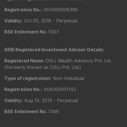
Registration No.:
INH000006396
Validity:
Oct 05, 2018 - Perpetual
BSE Enlistment No.
5307
SEBI Registered Investment Adviser Details:
Registered Name:
DSIJ Wealth Advisory Pvt. Ltd.
(Formerly Known as DSIJ Pvt. Ltd.)
Type of registration:
Non-Individual
Registration No.:
INA000001142
Validity:
Aug 19, 2019 - Perpetual
BSE Enlistment No.
1346