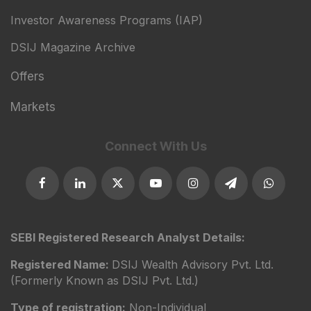
Investor Awareness Programs (IAP)
DSIJ Magazine Archive
Offers
Markets
Connect With Us
SEBI Registered Research Analyst Details:
Registered Name:
DSIJ Wealth Advisory Pvt. Ltd.
(Formerly Known as DSIJ Pvt. Ltd.)
Type of registration:
Non-Individual