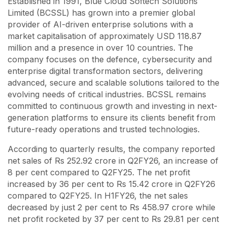
Established in 1991, Blue Cloud Softech Solutions
Limited (BCSSL) has grown into a premier global
provider of AI-driven enterprise solutions with a
market capitalisation of approximately USD 118.87
million and a presence in over 10 countries. The
company focuses on the defence, cybersecurity and
enterprise digital transformation sectors, delivering
advanced, secure and scalable solutions tailored to the
evolving needs of critical industries. BCSSL remains
committed to continuous growth and investing in next-
generation platforms to ensure its clients benefit from
future-ready operations and trusted technologies.
According to quarterly results, the company reported
net sales of Rs 252.92 crore in Q2FY26, an increase of
8 per cent compared to Q2FY25. The net profit
increased by 36 per cent to Rs 15.42 crore in Q2FY26
compared to Q2FY25. In H1FY26, the net sales
decreased by just 2 per cent to Rs 458.97 crore while
net profit rocketed by 37 per cent to Rs 29.81 per cent