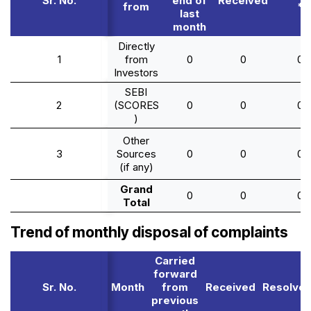
Sr. No.
end of
Received
from
*
last
month
Directly
1
from
0
0
0
Investors
SEBI
2
(SCORES
0
0
0
)
Other
3
Sources
0
0
0
(if any)
Grand
0
0
0
Total
Trend of monthly disposal of complaints
Carried
forward
Sr. No.
Month
from
Received
Resolve
previous