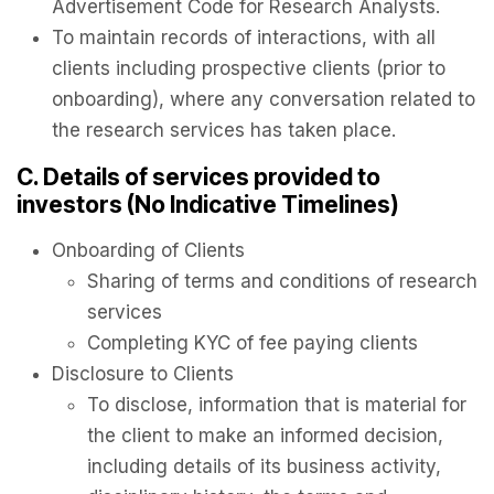
Advertisement Code for Research Analysts.
To maintain records of interactions, with all
clients including prospective clients (prior to
onboarding), where any conversation related to
the research services has taken place.
C. Details of services provided to
investors (No Indicative Timelines)
Onboarding of Clients
Sharing of terms and conditions of research
services
Completing KYC of fee paying clients
Disclosure to Clients
To disclose, information that is material for
the client to make an informed decision,
including details of its business activity,