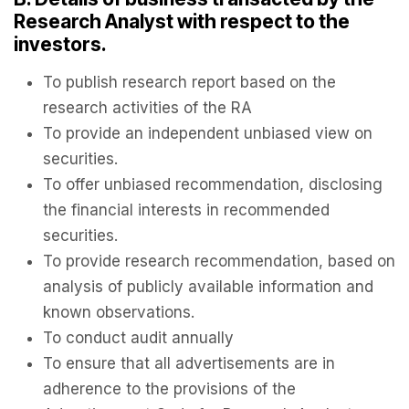
Research Analyst with respect to the
investors.
To publish research report based on the
research activities of the RA
To provide an independent unbiased view on
securities.
To offer unbiased recommendation, disclosing
the financial interests in recommended
securities.
To provide research recommendation, based on
analysis of publicly available information and
known observations.
To conduct audit annually
To ensure that all advertisements are in
adherence to the provisions of the