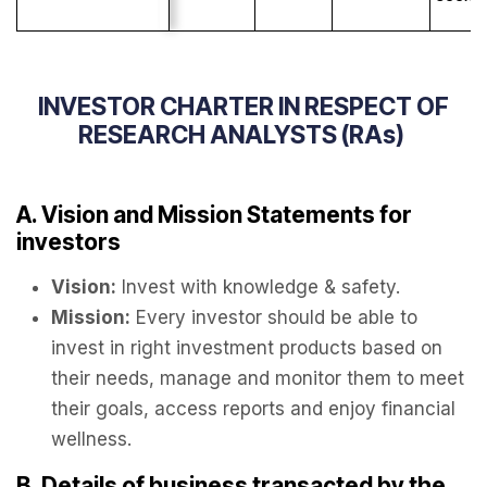
INVESTOR CHARTER IN RESPECT OF
RESEARCH ANALYSTS (RAs)
A. Vision and Mission Statements for
investors
Vision:
Invest with knowledge & safety.
Mission:
Every investor should be able to
invest in right investment products based on
their needs, manage and monitor them to meet
their goals, access reports and enjoy financial
wellness.
B. Details of business transacted by the