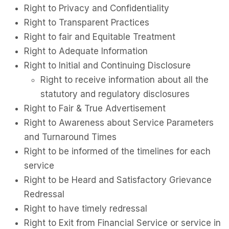
Right to Privacy and Confidentiality
Right to Transparent Practices
Right to fair and Equitable Treatment
Right to Adequate Information
Right to Initial and Continuing Disclosure
Right to receive information about all the
statutory and regulatory disclosures
Right to Fair & True Advertisement
Right to Awareness about Service Parameters
and Turnaround Times
Right to be informed of the timelines for each
service
Right to be Heard and Satisfactory Grievance
Redressal
Right to have timely redressal
Right to Exit from Financial Service or service in