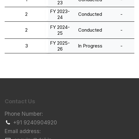
23
FY 2023-
2
Conducted
-
24
FY 2024-
2
Conducted
-
25
FY 2025-
3
In Progress
-
26
Contact Us
Phone Number:
+91 9240904920
Email address: