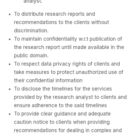
analyst.
To distribute research reports and
recommendations to the clients without
discrimination.
To maintain confidentiality w.r.t publication of
the research report until made available in the
public domain.
To respect data privacy rights of clients and
take measures to protect unauthorized use of
their confidential information
To disclose the timelines for the services
provided by the research analyst to clients and
ensure adherence to the said timelines
To provide clear guidance and adequate
caution notice to clients when providing
recommendations for dealing in complex and