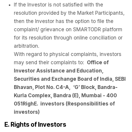
If the Investor is not satisfied with the
resolution provided by the Market Participants,
then the Investor has the option to file the
complaint/ grievance on SMARTODR platform
for its resolution through online conciliation or
arbitration.
With regard to physical complaints, investors
may send their complaints to:
Office of
Investor Assistance and Education,
Securities and Exchange Board of India, SEBI
Bhavan, Plot No. C4-A, ‘G’ Block, Bandra-
Kurla Complex, Bandra (E), Mumbai - 400
051RighE. investors (Responsibilities of
investors)
E. Rights of Investors