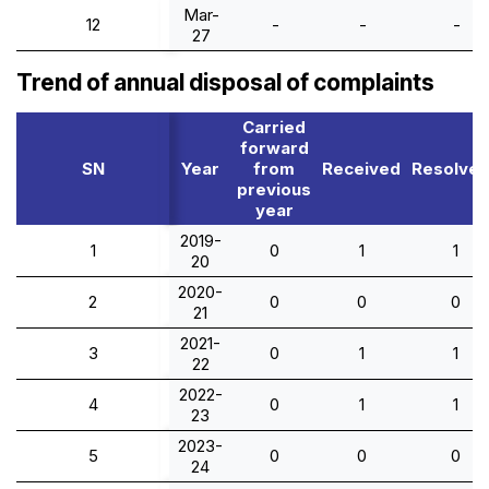
Mar-
12
-
-
-
27
Trend of annual disposal of complaints
Carried
forward
SN
Year
from
Received
Resolve
previous
year
2019-
1
0
1
1
20
2020-
2
0
0
0
21
2021-
3
0
1
1
22
2022-
4
0
1
1
23
2023-
5
0
0
0
24