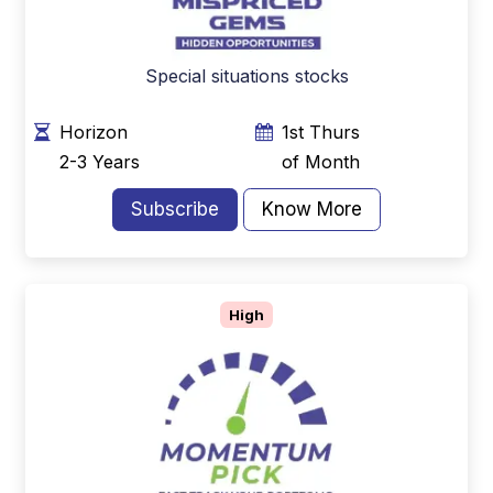
Special situations stocks
Horizon
1st Thurs
2-3 Years
of Month
Subscribe
Know More
High