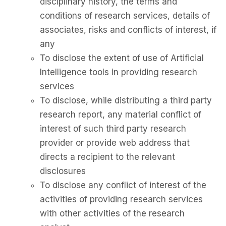
disciplinary history, the terms and
conditions of research services, details of
associates, risks and conflicts of interest, if
any
To disclose the extent of use of Artificial
Intelligence tools in providing research
services
To disclose, while distributing a third party
research report, any material conflict of
interest of such third party research
provider or provide web address that
directs a recipient to the relevant
disclosures
To disclose any conflict of interest of the
activities of providing research services
with other activities of the research