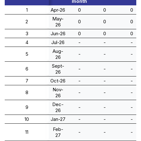
month
1
Apr-26
0
0
0
May-
2
0
0
0
26
3
Jun-26
0
0
0
4
Jul-26
-
-
-
Aug-
5
-
-
-
26
Sept-
6
-
-
-
26
7
Oct-26
-
-
-
Nov-
8
-
-
-
26
Dec-
9
-
-
-
26
10
Jan-27
-
-
-
Feb-
11
-
-
-
27