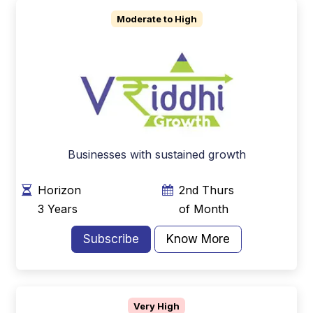
Moderate to High
Businesses with sustained growth
Horizon
2nd Thurs
3 Years
of Month
Subscribe
Know More
Very High