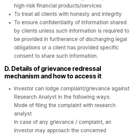
high-risk financial products/services
To treat all clients with honesty and integrity
To ensure confidentiality of information shared
by clients unless such information is required to
be provided in furtherance of discharging legal
obligations or a client has provided specific
consent to share such information.
D. Details of grievance redressal
mechanism and how to access it
Investor can lodge complaint/grievance against
Research Analyst in the following ways:
Mode of filing the complaint with research
analyst
In case of any grievance / complaint, an
investor may approach the concerned