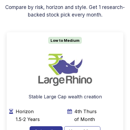
Compare by risk, horizon and style. Get 1 research-
backed stock pick every month.
Low to Medium
Stable Large Cap wealth creation
Horizon
4th Thurs
1.5-2 Years
of Month