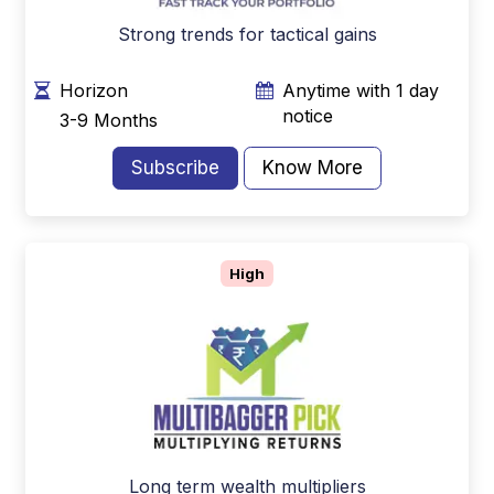
Strong trends for tactical gains
Horizon
Anytime with 1 day
notice
3-9 Months
Subscribe
Know More
High
Long term wealth multipliers