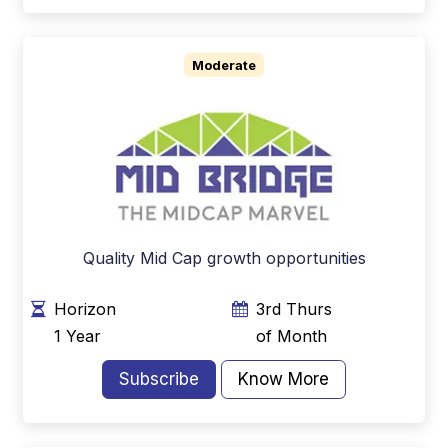
Moderate
Quality Mid Cap growth opportunities
Horizon
3rd Thurs
1 Year
of Month
Subscribe
Know More