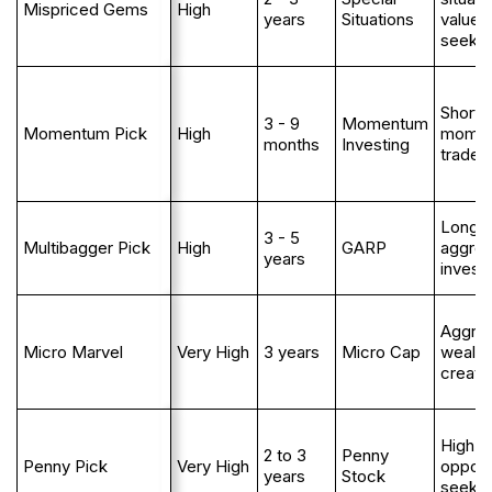
Mispriced Gems
High
years
Situations
value
seeke
Short 
3 - 9
Momentum
Momentum Pick
High
mome
months
Investing
trader
Long 
3 - 5
Multibagger Pick
High
GARP
aggres
years
invest
Aggres
Micro Marvel
Very High
3 years
Micro Cap
wealth
creato
High ri
2 to 3
Penny
Penny Pick
Very High
opport
years
Stock
seeke