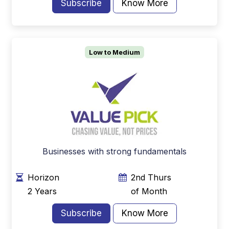
Subscribe
Know More
Low to Medium
Businesses with strong fundamentals
Horizon
2nd Thurs
2 Years
of Month
Subscribe
Know More