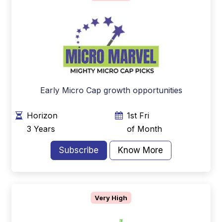
Early Micro Cap growth opportunities
Horizon
1st Fri
3 Years
of Month
Subscribe
Know More
Very High