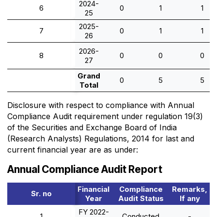
2024-
6
0
1
1
25
2025-
7
0
1
1
26
2026-
8
0
0
0
27
Grand
0
5
5
Total
Disclosure with respect to compliance with Annual
Compliance Audit requirement under regulation 19(3)
of the Securities and Exchange Board of India
(Research Analysts) Regulations, 2014 for last and
current financial year are as under:
Annual Compliance Audit Report
Financial
Compliance
Remarks,
Sr. no
Year
Audit Status
If any
FY 2022-
1
Conducted
-