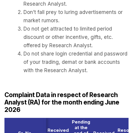
Research Analyst.
Don’t fall prey to luring advertisements or
market rumors.
Do not get attracted to limited period
discount or other incentive, gifts, etc.
offered by Research Analyst.
Do not share login credential and password
of your trading, demat or bank accounts
with the Research Analyst.
Complaint Data in respect of Research
Analyst (RA) for the month ending June
2026
Pending
at the
Received
Resol