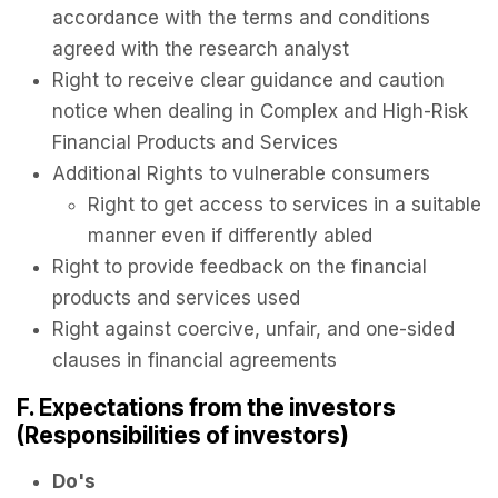
accordance with the terms and conditions
agreed with the research analyst
Right to receive clear guidance and caution
notice when dealing in Complex and High-Risk
Financial Products and Services
Additional Rights to vulnerable consumers
Right to get access to services in a suitable
manner even if differently abled
Right to provide feedback on the financial
products and services used
Right against coercive, unfair, and one-sided
clauses in financial agreements
F. Expectations from the investors
(Responsibilities of investors)
Do's