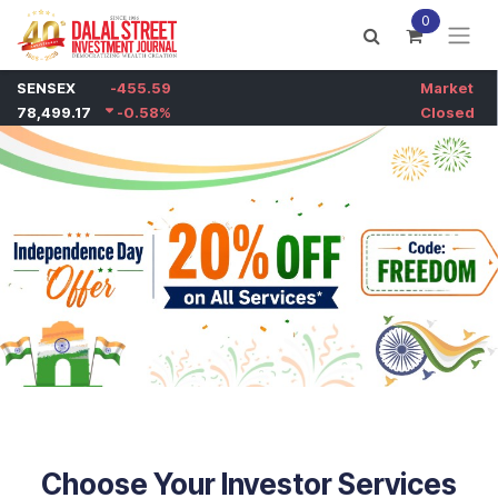
Skip to Content
0
Choose Your Investor Services