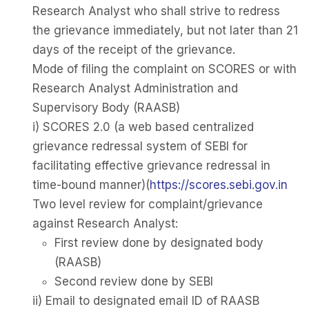
Research Analyst who shall strive to redress
the grievance immediately, but not later than 21
days of the receipt of the grievance.
Mode of filing the complaint on SCORES or with
Research Analyst Administration and
Supervisory Body (RAASB)
i) SCORES 2.0 (a web based centralized
grievance redressal system of SEBI for
facilitating effective grievance redressal in
time-bound manner)(
https://scores.sebi.gov.in
Two level review for complaint/grievance
against Research Analyst:
First review done by designated body
(RAASB)
Second review done by SEBI
ii) Email to designated email ID of RAASB