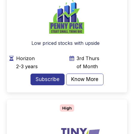
Low priced stocks with upside
Horizon
3rd Thurs
2-3 years
of Month
Subscribe
Know More
High