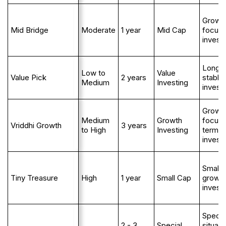
Growt
Mid Bridge
Moderate
1 year
Mid Cap
focus
invest
Long 
Low to
Value
Value Pick
2 years
stable
Medium
Investing
invest
Growt
Medium
Growth
focuse
Vriddhi Growth
3 years
to High
Investing
term
invest
Small 
Tiny Treasure
High
1 year
Small Cap
growt
invest
Specia
2 - 3
Special
situati