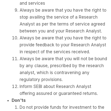
and services
Always be aware that you have the right to
stop availing the service of a Research
Analyst as per the terms of service agreed
between you and your Research Analyst.
Always be aware that you have the right to
provide feedback to your Research Analyst
in respect of the services received.
Always be aware that you will not be bound
by any clause, prescribed by the research
analyst, which is contravening any
regulatory provisions.
Inform SEBI about Research Analyst
offering assured or guaranteed returns.
Don'ts
Do not provide funds for investment to the