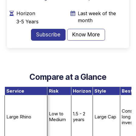
Horizon
Last week of the
month
3-5 Years
Subscribe
Know More
Compare at a Glance
Service
Risk
Horizon
Style
Best 
Conser
Low to
1.5 - 2
Large Rhino
Large Cap
long t
Medium
years
invest