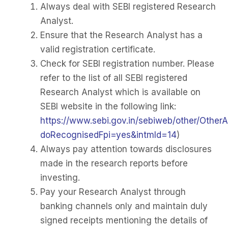
Always deal with SEBI registered Research
Analyst.
Ensure that the Research Analyst has a
valid registration certificate.
Check for SEBI registration number. Please
refer to the list of all SEBI registered
Research Analyst which is available on
SEBI website in the following link:
https://www.sebi.gov.in/sebiweb/other/OtherA
doRecognisedFpi=yes&intmId=14
)
Always pay attention towards disclosures
made in the research reports before
investing.
Pay your Research Analyst through
banking channels only and maintain duly
signed receipts mentioning the details of