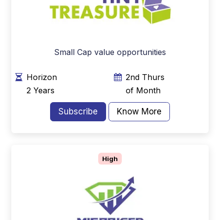
Small Cap value opportunities
Horizon
2nd Thurs
2 Years
of Month
Subscribe
Know More
High