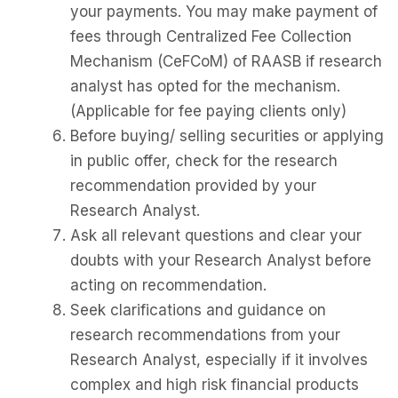
your payments. You may make payment of
fees through Centralized Fee Collection
Mechanism (CeFCoM) of RAASB if research
analyst has opted for the mechanism.
(Applicable for fee paying clients only)
Before buying/ selling securities or applying
in public offer, check for the research
recommendation provided by your
Research Analyst.
Ask all relevant questions and clear your
doubts with your Research Analyst before
acting on recommendation.
Seek clarifications and guidance on
research recommendations from your
Research Analyst, especially if it involves
complex and high risk financial products