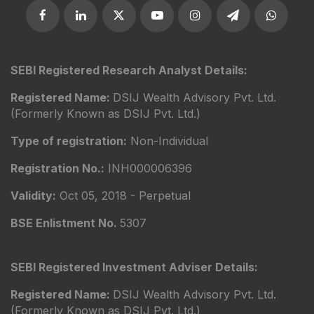
SEBI Registered Research Analyst Details:
Registered Name:
DSIJ Wealth Advisory Pvt. Ltd.
(Formerly Known as DSIJ Pvt. Ltd.)
Type of registration:
Non-Individual
Registration No.:
INH000006396
Validity:
Oct 05, 2018 - Perpetual
BSE Enlistment No.
5307
SEBI Registered Investment Adviser Details:
Registered Name:
DSIJ Wealth Advisory Pvt. Ltd.
(Formerly Known as DSIJ Pvt. Ltd.)