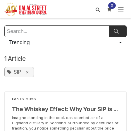
Skip to Content
0
Trending
1 Article
SIP
×
Feb 16
2026
The Whiskey Effect: Why Your SIP is Like a Fine Scotch
Imagine standing in the cool, oak-scented air of a
Highland distillery in Scotland. Surrounded by centuries of
tradition, you notice something peculiar about the price