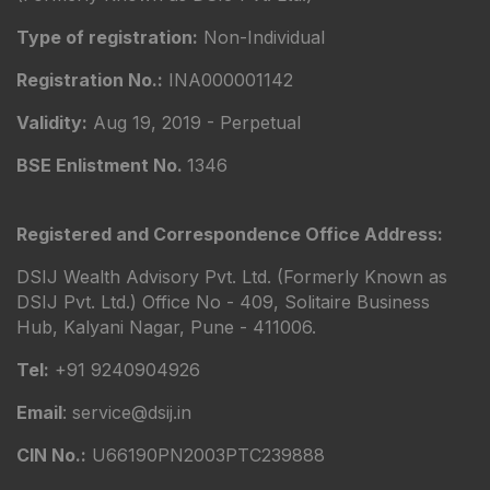
Type of registration:
Non-Individual
Registration No.:
INA000001142
Validity:
Aug 19, 2019 - Perpetual
BSE Enlistment No.
1346
Registered and Correspondence Office Address:
DSIJ Wealth Advisory Pvt. Ltd. (Formerly Known as
DSIJ Pvt. Ltd.) Office No - 409, Solitaire Business
Hub, Kalyani Nagar, Pune - 411006.
Tel:
+91 9240904926
Email
: service@dsij.in
CIN No.:
U66190PN2003PTC239888