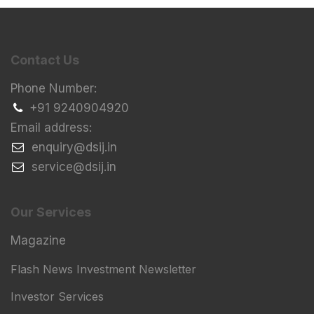
Contact Us
Phone Number:
+91 9240904920
Email address:
​enquiry@dsij.in
​service@dsij.in
Our Services
Magazine
Flash News Investment Newsletter
Investor Services