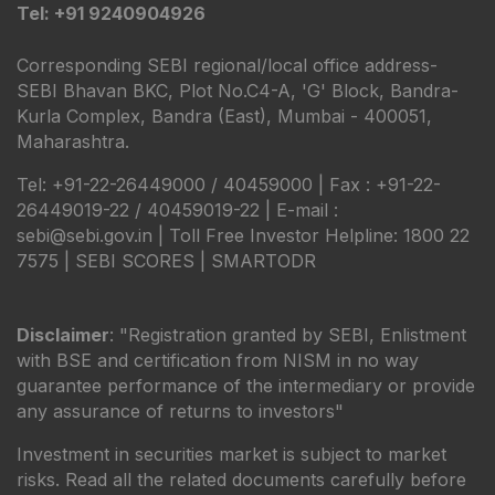
Tel: +91 9240904926
Corresponding SEBI regional/local office address-
SEBI Bhavan BKC, Plot No.C4-A, 'G' Block, Bandra-
Kurla Complex, Bandra (East), Mumbai - 400051,
Maharashtra.
Tel: +91-22-26449000 / 40459000 | Fax : +91-22-
26449019-22 / 40459019-22 | E-mail :
sebi@sebi.gov.in | Toll Free Investor Helpline: 1800 22
7575 |
SEBI SCORES
|
SMARTODR
Disclaimer
: "Registration granted by SEBI, Enlistment
with BSE and certification from NISM in no way
guarantee performance of the intermediary or provide
any assurance of returns to investors"
Investment in securities market is subject to market
risks. Read all the related documents carefully before