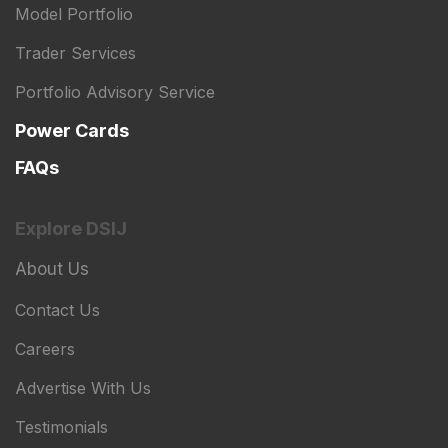
Model Portfolio
Trader Services
Portfolio Advisory Service
Power Cards
FAQs
Explore DSIJ
About Us
Contact Us
Careers
Advertise With Us
Testimonials