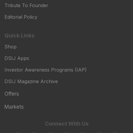
Tribute To Founder
Editorial Policy
Quick Links
Shop
DSIJ Apps
Investor Awareness Programs (IAP)
DSIJ Magazine Archive
Offers
Markets
Connect With Us