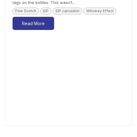
tags on the bottles. This wasn’t...
Fine Scotch
SIP
SIP calculator
Whiskey Effect
Read More