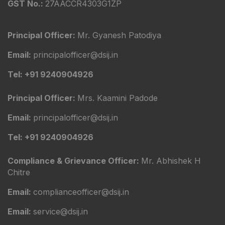
GST No.:
27AACCR4303G1ZP
Principal Officer:
Mr. Gyanesh Patodiya
Email:
principalofficer@dsij.in
Tel: +91 9240904926
Principal Officer:
Mrs. Kaamini Padode
Email:
principalofficer@dsij.in
Tel: +91 9240904926
Compliance & Grievance Officer:
Mr. Abhishek H
Chitre
Email:
complianceofficer@dsij.in
Email:
service@dsij.in