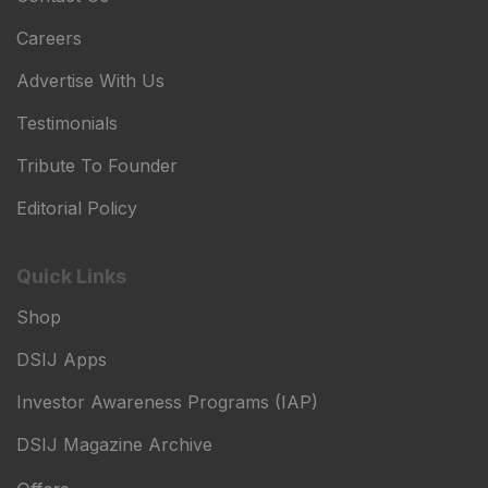
Careers
Advertise With Us
Testimonials
Tribute To Founder
Editorial Policy
Quick Links
Shop
DSIJ Apps
Investor Awareness Programs (IAP)
DSIJ Magazine Archive