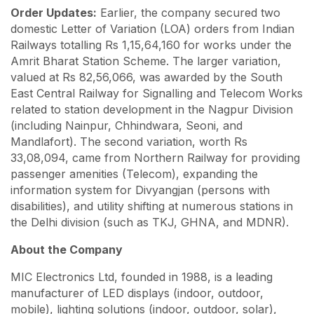
Order Updates:
Earlier, the company secured two
domestic Letter of Variation (LOA) orders from Indian
Railways totalling Rs 1,15,64,160 for works under the
Amrit Bharat Station Scheme. The larger variation,
valued at Rs 82,56,066, was awarded by the South
East Central Railway for Signalling and Telecom Works
related to station development in the Nagpur Division
(including Nainpur, Chhindwara, Seoni, and
Mandlafort). The second variation, worth Rs
33,08,094, came from Northern Railway for providing
passenger amenities (Telecom), expanding the
information system for Divyangjan (persons with
disabilities), and utility shifting at numerous stations in
the Delhi division (such as TKJ, GHNA, and MDNR).
About the Company
MIC Electronics Ltd, founded in 1988, is a leading
manufacturer of LED displays (indoor, outdoor,
mobile), lighting solutions (indoor, outdoor, solar),