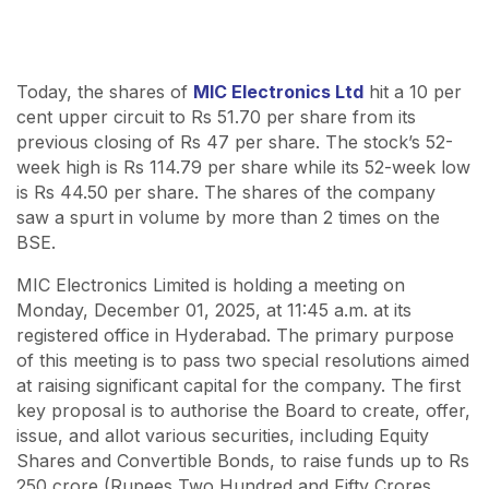
Today, the shares of
MIC Electronics Ltd
hit a 10 per
cent upper circuit to Rs 51.70 per share from its
previous closing of Rs 47 per share. The stock’s 52-
week high is Rs 114.79 per share while its 52-week low
is Rs 44.50 per share. The shares of the company
saw a spurt in volume by more than 2 times on the
BSE.
MIC Electronics Limited is holding a meeting on
Monday, December 01, 2025, at 11:45 a.m. at its
registered office in Hyderabad. The primary purpose
of this meeting is to pass two special resolutions aimed
at raising significant capital for the company. The first
key proposal is to authorise the Board to create, offer,
issue, and allot various securities, including Equity
Shares and Convertible Bonds, to raise funds up to Rs
250 crore (Rupees Two Hundred and Fifty Crores