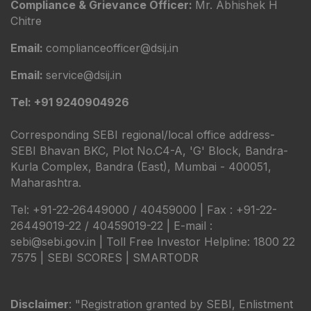
Compliance & Grievance Officer:
Mr. Abhishek H
Chitre
Email:
complianceofficer@dsij.in
Email:
service@dsij.in
Tel: +91 9240904926
Corresponding SEBI regional/local office address-
SEBI Bhavan BKC, Plot No.C4-A, 'G' Block, Bandra-
Kurla Complex, Bandra (East), Mumbai - 400051,
Maharashtra.
Tel: +91-22-26449000 / 40459000 | Fax : +91-22-
26449019-22 / 40459019-22 | E-mail :
sebi@sebi.gov.in | Toll Free Investor Helpline: 1800 22
7575 |
SEBI SCORES
|
SMARTODR
Disclaimer
: "Registration granted by SEBI, Enlistment