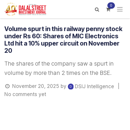
Skip to Content
0
Volume spurt in this railway penny stock
under Rs 60: Shares of MIC Electronics
Ltd hit a 10% upper circuit on November
20
The shares of the company saw a spurt in
volume by more than 2 times on the BSE.
November 20, 2025
by
|
DSIJ Intelligence
No comments yet