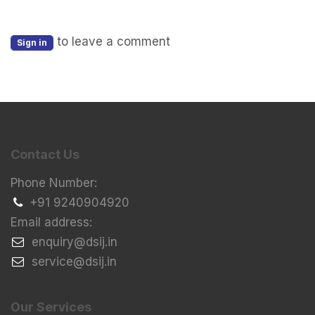
to leave a comment
Sign in
Contact Us
Phone Number:
+91 9240904920
Email address:
​enquiry@dsij.in
​service@dsij.in
Our Services