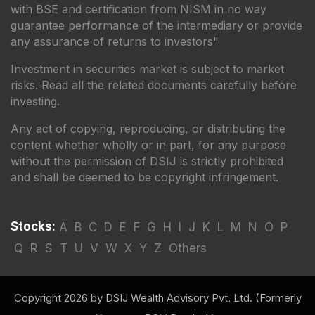
with BSE and certification from NISM in no way
guarantee performance of the intermediary or provide
any assurance of returns to investors"
Investment in securities market is subject to market
risks. Read all the related documents carefully before
investing.
Any act of copying, reproducing, or distributing the
content whether wholly or in part, for any purpose
without the permission of DSIJ is strictly prohibited
and shall be deemed to be copyright infringement.
Stocks:
A
B
C
D
E
F
G
H
I
J
K
L
M
N
O
P
Q
R
S
T
U
V
W
X
Y
Z
Others
Copyright 2026 by DSIJ Wealth Advisory Pvt. Ltd. (Formerly