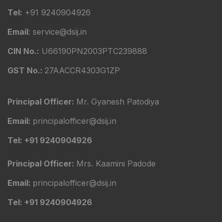
Tel:
+91 9240904926
Email
: service@dsij.in
CIN No.:
U66190PN2003PTC239888
GST No.:
27AACCR4303G1ZP
Principal Officer:
Mr. Gyanesh Patodiya
Email:
principalofficer@dsij.in
Tel: +91 9240904926
Principal Officer:
Mrs. Kaamini Padode
Email:
principalofficer@dsij.in
Tel: +91 9240904926