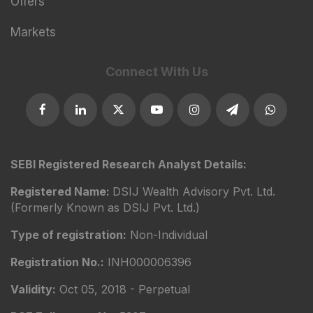
Offers
Markets
Connect With Us
SEBI Registered Research Analyst Details:
Registered Name:
DSIJ Wealth Advisory Pvt. Ltd.
(Formerly Known as DSIJ Pvt. Ltd.)
Type of registration:
Non-Individual
Registration No.:
INH000006396
Validity:
Oct 05, 2018 - Perpetual