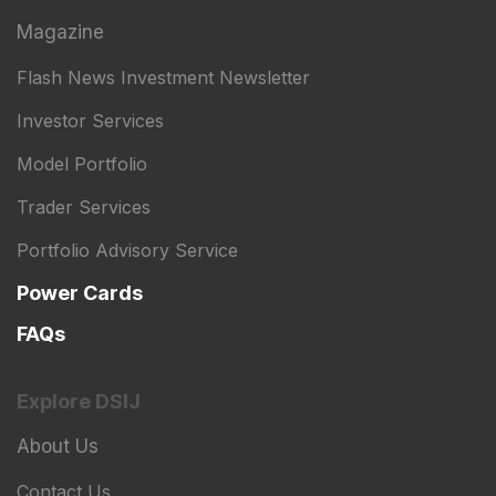
Magazine
Flash News Investment Newsletter
Investor Services
Model Portfolio
Trader Services
Portfolio Advisory Service
Power Cards
FAQs
Explore DSIJ
About Us
Contact Us