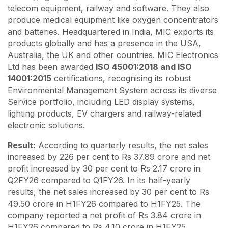
telecom equipment, railway and software. They also
produce medical equipment like oxygen concentrators
and batteries. Headquartered in India, MIC exports its
products globally and has a presence in the USA,
Australia, the UK and other countries. MIC Electronics
Ltd has been awarded
ISO 45001:2018 and ISO
14001:2015
certifications, recognising its robust
Environmental Management System across its diverse
Service portfolio, including LED display systems,
lighting products, EV chargers and railway-related
electronic solutions.
Result:
According to quarterly results, the net sales
increased by 226 per cent to Rs 37.89 crore and net
profit increased by 30 per cent to Rs 2.17 crore in
Q2FY26 compared to Q1FY26. In its half-yearly
results, the net sales increased by 30 per cent to Rs
49.50 crore in H1FY26 compared to H1FY25. The
company reported a net profit of Rs 3.84 crore in
H1FY26 compared to Rs 4.10 crore in H1FY25.