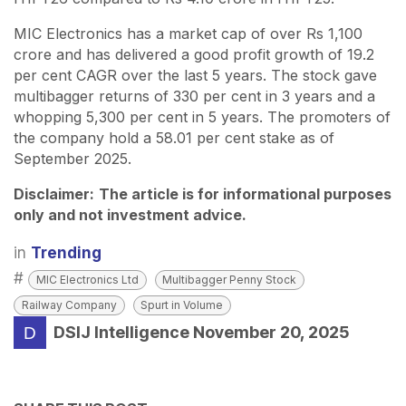
MIC Electronics has a market cap of over Rs 1,100
crore and has delivered a good profit growth of 19.2
per cent CAGR over the last 5 years. The stock gave
multibagger returns of 330 per cent in 3 years and a
whopping 5,300 per cent in 5 years. The promoters of
the company hold a 58.01 per cent stake as of
September 2025.
Disclaimer:
The article is for informational purposes
only and not investment advice.
in
Trending
#
MIC Electronics Ltd
Multibagger Penny Stock
Railway Company
Spurt in Volume
DSIJ Intelligence
November 20, 2025