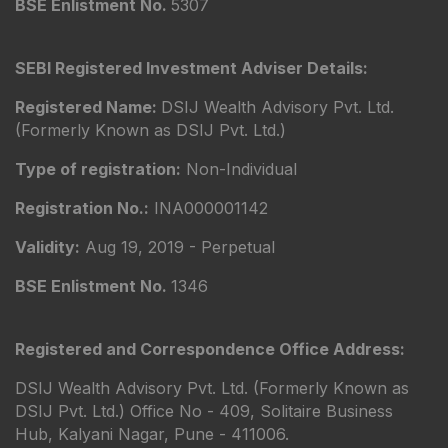
BSE Enlistment No.
5307
SEBI Registered Investment Adviser Details:
Registered Name:
DSIJ Wealth Advisory Pvt. Ltd.
(Formerly Known as DSIJ Pvt. Ltd.)
Type of registration:
Non-Individual
Registration No.:
INA000001142
Validity:
Aug 19, 2019 - Perpetual
BSE Enlistment No.
1346
Registered and Correspondence Office Address:
DSIJ Wealth Advisory Pvt. Ltd. (Formerly Known as
DSIJ Pvt. Ltd.) Office No - 409, Solitaire Business
Hub, Kalyani Nagar, Pune - 411006.