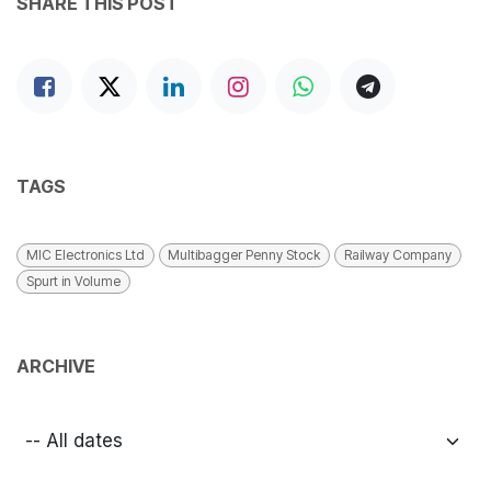
SHARE THIS POST
TAGS
MIC Electronics Ltd
Multibagger Penny Stock
Railway Company
Spurt in Volume
ARCHIVE