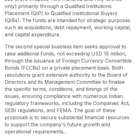
only) primarily through a Qualified Institutions
Placement (QIP) to Qualified Institutional Buyers
(QIBs). The funds are intended for strategic purposes
such as acquisitions, debt repayment, working capital,
and capital expenditure.
The second special business item seeks approval to
raise additional funds, not exceeding USD 15 million,
through the issuance of Foreign Currency Convertible
Bonds (FCCBs) on a private placement basis. Both
resolutions grant extensive authority to the Board of
Directors and its Management Committee to finalise
the specific terms, conditions, and timings of the
issues, ensuring compliance with numerous Indian
regulatory frameworks, including the Companies Act,
SEBI regulations, and FEMA. The goal of these
proposals is to secure substantial financial resources
to support the company's future growth and
operational requirements.