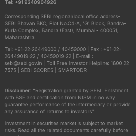
Tel: +91 9240904926
Corresponding SEBI regional/local office address-
SEBI Bhavan BKC, Plot No.C4-A, 'G' Block, Bandra-
Kurla Complex, Bandra (East), Mumbai - 400051,
Maharashtra.
Tel: +91-22-26449000 / 40459000 | Fax : +91-22-
26449019-22 / 40459019-22 | E-mail :
sebi@sebi.gov.in | Toll Free Investor Helpline: 1800 22
7575 |
SEBI SCORES
|
SMARTODR
Disclaimer
: "Registration granted by SEBI, Enlistment
with BSE and certification from NISM in no way
guarantee performance of the intermediary or provide
any assurance of returns to investors"
Investment in securities market is subject to market
risks. Read all the related documents carefully before