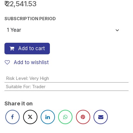
₹
22,541.53
SUBSCRIPTION PERIOD
Add to cart
Add to wishlist
Risk Level
:
Very High
Suitable For
:
Trader
Share it on