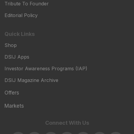
Tribute To Founder
Editorial Policy
Quick Links
Shop
DSIJ Apps
Investor Awareness Programs (IAP)
DSIJ Magazine Archive
Offers
Markets
Connect With Us