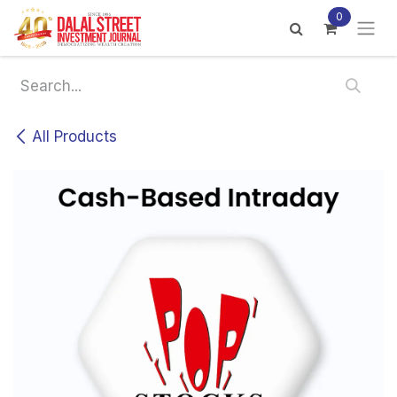
Skip to Content
0
All Products