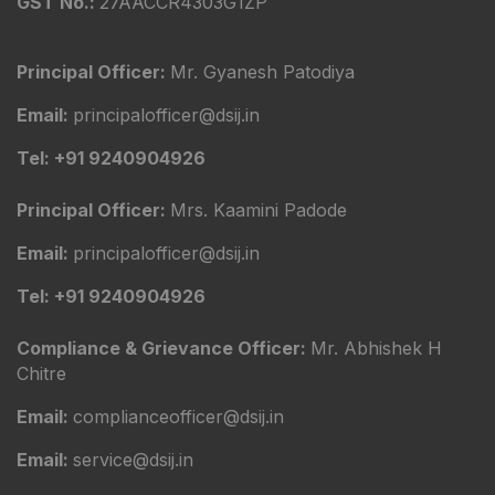
GST No.:
27AACCR4303G1ZP
Principal Officer:
Mr. Gyanesh Patodiya
Email:
principalofficer@dsij.in
Tel: +91 9240904926
Principal Officer:
Mrs. Kaamini Padode
Email:
principalofficer@dsij.in
Tel: +91 9240904926
Compliance & Grievance Officer:
Mr. Abhishek H
Chitre
Email:
complianceofficer@dsij.in
Email:
service@dsij.in