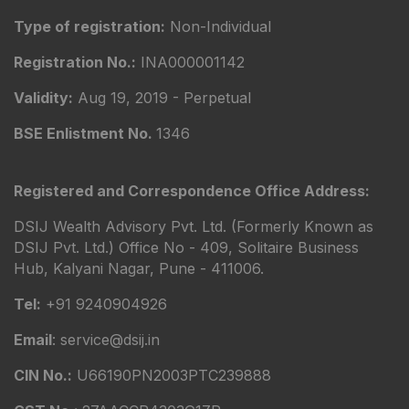
Type of registration:
Non-Individual
Registration No.:
INA000001142
Validity:
Aug 19, 2019 - Perpetual
BSE Enlistment No.
1346
Registered and Correspondence Office Address:
DSIJ Wealth Advisory Pvt. Ltd. (Formerly Known as
DSIJ Pvt. Ltd.) Office No - 409, Solitaire Business
Hub, Kalyani Nagar, Pune - 411006.
Tel:
+91 9240904926
Email
: service@dsij.in
CIN No.:
U66190PN2003PTC239888