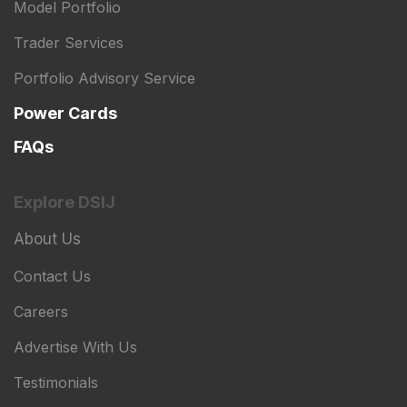
Model Portfolio
Trader Services
Portfolio Advisory Service
Power Cards
FAQs
Explore DSIJ
About Us
Contact Us
Careers
Advertise With Us
Testimonials