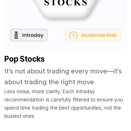
Pop Stocks
It’s not about trading every move—it’s
about trading the right move
Less noise, more clarity. Each intraday
recommendation is carefully filtered to ensure you
spend time trading the best opportunities, not the
busiest ones