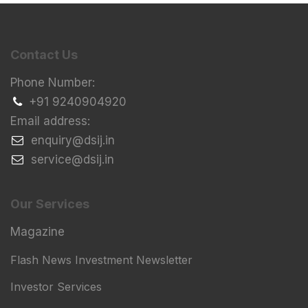
Contact Us
Phone Number:
+91 9240904920
Email address:
​enquiry@dsij.in
​service@dsij.in
Our Services
Magazine
Flash News Investment Newsletter
Investor Services