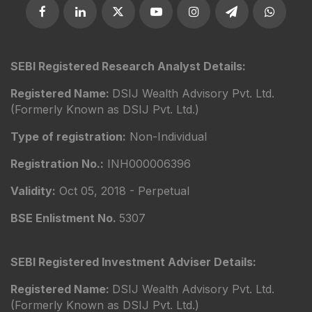
SEBI Registered Research Analyst Details:
Registered Name:
DSIJ Wealth Advisory Pvt. Ltd.
(Formerly Known as DSIJ Pvt. Ltd.)
Type of registration:
Non-Individual
Registration No.:
INH000006396
Validity:
Oct 05, 2018 - Perpetual
BSE Enlistment No.
5307
SEBI Registered Investment Adviser Details:
Registered Name:
DSIJ Wealth Advisory Pvt. Ltd.
(Formerly Known as DSIJ Pvt. Ltd.)