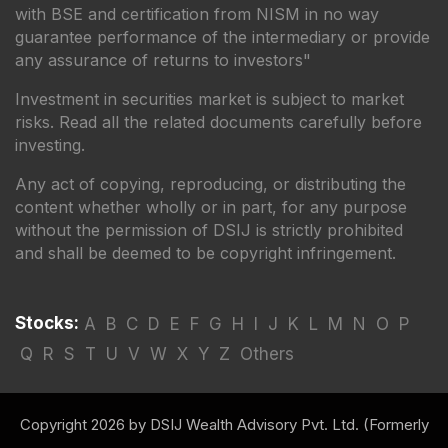
with BSE and certification from NISM in no way
guarantee performance of the intermediary or provide
any assurance of returns to investors"
Investment in securities market is subject to market
risks. Read all the related documents carefully before
investing.
Any act of copying, reproducing, or distributing the
content whether wholly or in part, for any purpose
without the permission of DSIJ is strictly prohibited
and shall be deemed to be copyright infringement.
Stocks:
A
B
C
D
E
F
G
H
I
J
K
L
M
N
O
P
Q
R
S
T
U
V
W
X
Y
Z
Others
Copyright 2026 by DSIJ Wealth Advisory Pvt. Ltd. (Formerly