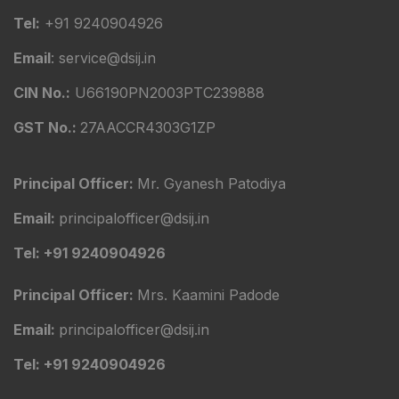
Tel:
+91 9240904926
Email
: service@dsij.in
CIN No.:
U66190PN2003PTC239888
GST No.:
27AACCR4303G1ZP
Principal Officer:
Mr. Gyanesh Patodiya
Email:
principalofficer@dsij.in
Tel: +91 9240904926
Principal Officer:
Mrs. Kaamini Padode
Email:
principalofficer@dsij.in
Tel: +91 9240904926