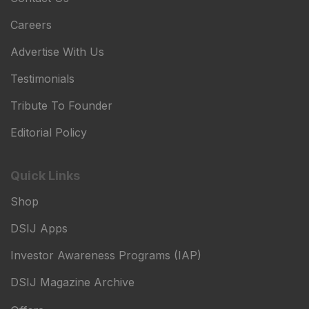
Careers
Advertise With Us
Testimonials
Tribute To Founder
Editorial Policy
Quick Links
Shop
DSIJ Apps
Investor Awareness Programs (IAP)
DSIJ Magazine Archive