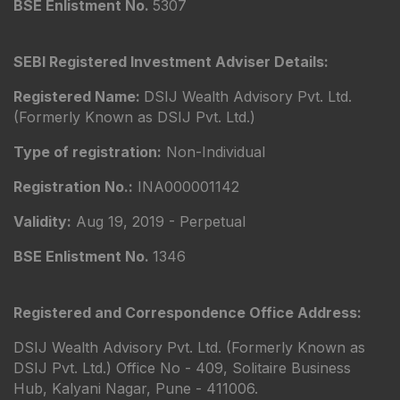
BSE Enlistment No.
5307
SEBI Registered Investment Adviser Details:
Registered Name:
DSIJ Wealth Advisory Pvt. Ltd.
(Formerly Known as DSIJ Pvt. Ltd.)
Type of registration:
Non-Individual
Registration No.:
INA000001142
Validity:
Aug 19, 2019 - Perpetual
BSE Enlistment No.
1346
Registered and Correspondence Office Address:
DSIJ Wealth Advisory Pvt. Ltd. (Formerly Known as
DSIJ Pvt. Ltd.) Office No - 409, Solitaire Business
Hub, Kalyani Nagar, Pune - 411006.