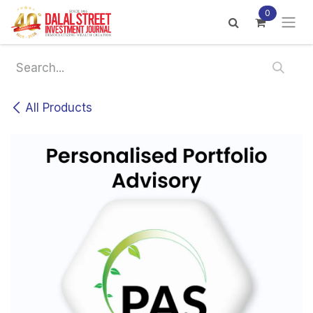
Skip to Content
0
All Products