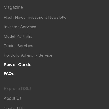
Magazine
Flash News Investment Newsletter
Investor Services
Model Portfolio
Trader Services
Portfolio Advisory Service
Power Cards
FAQs
Explore DSIJ
About Us
Contact Us