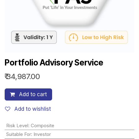
Portfolio Advisory Service
₹
34,987.00
Add to cart
Add to wishlist
Risk Level
:
Composite
Suitable For
:
Investor