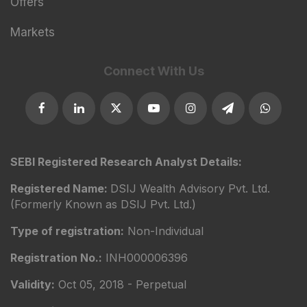
Offers
Markets
Connect With Us
SEBI Registered Research Analyst Details:
Registered Name:
DSIJ Wealth Advisory Pvt. Ltd.
(Formerly Known as DSIJ Pvt. Ltd.)
Type of registration:
Non-Individual
Registration No.:
INH000006396
Validity:
Oct 05, 2018 - Perpetual