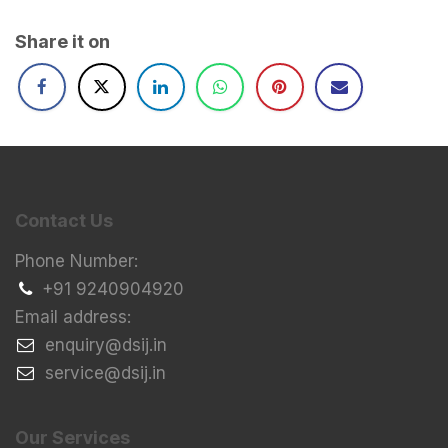
Share it on
Contact Us
Phone Number:
+91 9240904920
Email address:
​enquiry@dsij.in
​service@dsij.in
Our Services