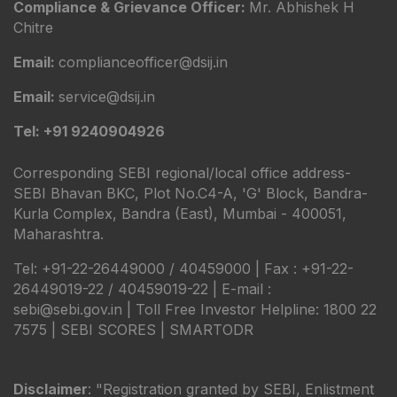
Compliance & Grievance Officer:
Mr. Abhishek H
Chitre
Email:
complianceofficer@dsij.in
Email:
service@dsij.in
Tel: +91 9240904926
Corresponding SEBI regional/local office address-
SEBI Bhavan BKC, Plot No.C4-A, 'G' Block, Bandra-
Kurla Complex, Bandra (East), Mumbai - 400051,
Maharashtra.
Tel: +91-22-26449000 / 40459000 | Fax : +91-22-
26449019-22 / 40459019-22 | E-mail :
sebi@sebi.gov.in | Toll Free Investor Helpline: 1800 22
7575 |
SEBI SCORES
|
SMARTODR
Disclaimer
: "Registration granted by SEBI, Enlistment