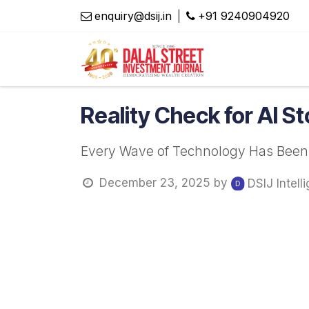
Skip to Content
enquiry@dsij.in
|
​+91 9240904920
Magaz
Reality Check for AI S
Every Wave of Technology Has Been Di
December 23, 2025
by
DSIJ Intell