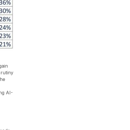
gain
rutiny
the
ing AI-