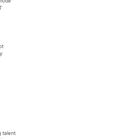
 mode
T
ot
ny
 talent