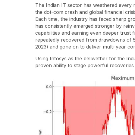
The Indian IT sector has weathered every 
the dot-com crash and global financial cris
Each time, the industry has faced sharp gr
has consistently emerged stronger by reinven
capabilities and earning even deeper trust f
repeatedly recovered from drawdowns of 5
2023) and gone on to deliver multi-year c
Using Infosys as the bellwether for the India
proven ability to stage powerful recoverie