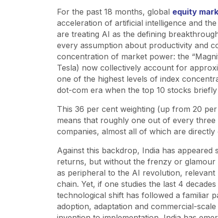
For the past 18 months, global
equity mar
acceleration of artificial intelligence and t
are treating AI as the defining breakthroug
every assumption about productivity and co
concentration of market power: the “Magni
Tesla) now collectively account for approxi
one of the highest levels of index concentr
dot-com era when the top 10 stocks briefly
This 36 per cent weighting (up from 20 per 
means that roughly one out of every three d
companies, almost all of which are directly o
Against this backdrop, India has appeared 
returns, but without the frenzy or glamour 
as peripheral to the AI revolution, relevant 
chain. Yet, if one studies the last 4 decade
technological shift has followed a familiar 
adoption, adaptation and commercial-scale
invention to implementation, India has emer