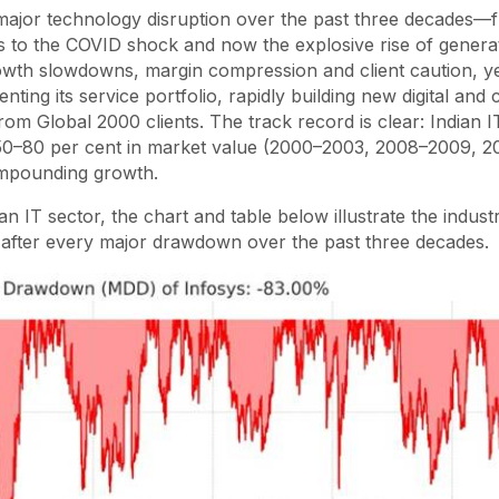
major technology disruption over the past three decades—
is to the COVID shock and now the explosive rise of generat
owth slowdowns, margin compression and client caution, yet
ting its service portfolio, rapidly building new digital and 
rom Global 2000 clients. The track record is clear: Indian I
0–80 per cent in market value (2000–2003, 2008–2009, 2
ompounding growth.
n IT sector, the chart and table below illustrate the industr
s after every major drawdown over the past three decades.