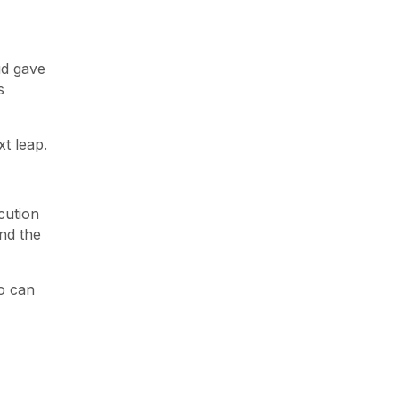
ud gave
s
xt leap.
cution
and the
o can