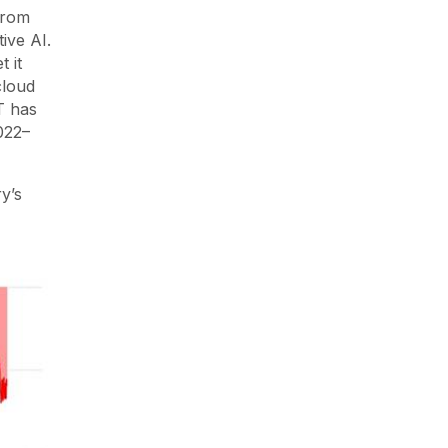
from
ive AI.
 it
cloud
T has
022–
y’s