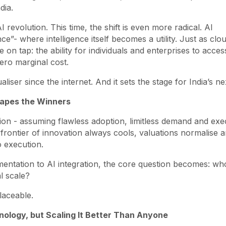
dia.
revolution. This time, the shift is even more radical. AI
ce”- where intelligence itself becomes a utility. Just as clo
 on tap: the ability for individuals and enterprises to acces
ero marginal cost.
iser since the internet. And it sets the stage for India’s ne
hapes the Winners
ion - assuming flawless adoption, limitless demand and exe
he frontier of innovation always cools, valuations normalise 
o execution.
entation to AI integration, the core question becomes: wh
l scale?
laceable.
hnology, but Scaling It Better Than Anyone