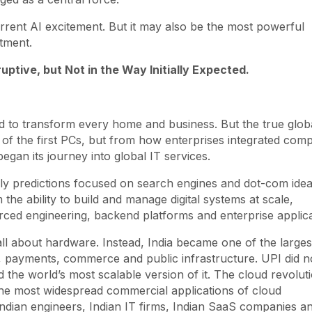
current AI excitement. But it may also be the most powerful
tment.
ptive, but Not in the Way Initially Expected.
 to transform every home and business. But the true glob
f the first PCs, but from how enterprises integrated comp
egan its journey into global IT services.
rly predictions focused on search engines and dot-com ide
he ability to build and manage digital systems at scale,
rced engineering, backend platforms and enterprise applica
ll about hardware. Instead, India became one of the larges
, payments, commerce and public infrastructure. UPI did n
 the world’s most scalable version of it. The cloud revolut
he most widespread commercial applications of cloud
Indian engineers, Indian IT firms, Indian SaaS companies a