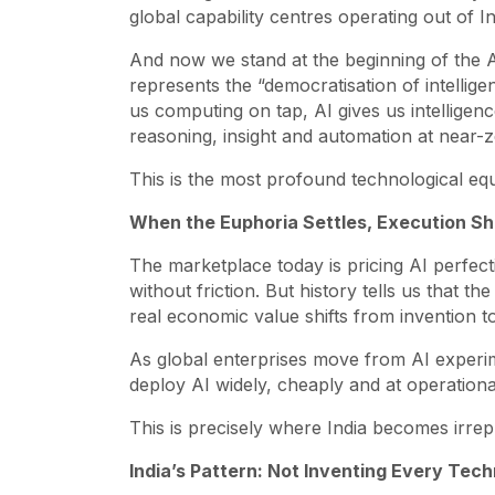
global capability centres operating out of In
And now we stand at the beginning of the AI 
represents the “democratisation of intelligen
us computing on tap, AI gives us intelligence
reasoning, insight and automation at near-z
This is the most profound technological equal
When the Euphoria Settles, Execution S
The marketplace today is pricing AI perfect
without friction. But history tells us that t
real economic value shifts from invention t
As global enterprises move from AI experim
deploy AI widely, cheaply and at operationa
This is precisely where India becomes irrep
India’s Pattern: Not Inventing Every Tec