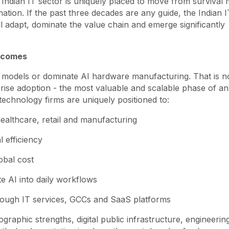
Indian IT sector is uniquely placed to move from survival
tion. If the past three decades are any guide, the Indian I
will adapt, dominate the value chain and emerge significantly
utcomes
al models or dominate AI hardware manufacturing. That is n
rprise adoption - the most valuable and scalable phase of a
technology firms are uniquely positioned to:
ealthcare, retail and manufacturing
l efficiency
obal cost
e AI into daily workflows
rough IT services, GCCs and SaaS platforms
graphic strengths, digital public infrastructure, engineering