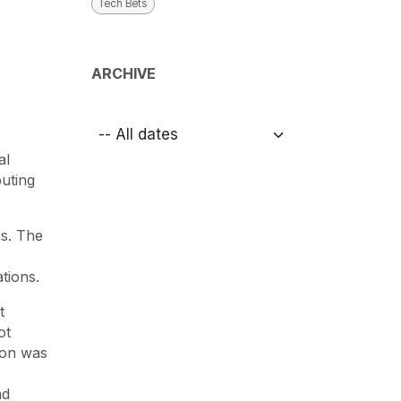
Tech Bets
ARCHIVE
al
uting
as. The
tions.
t
ot
ion was
nd