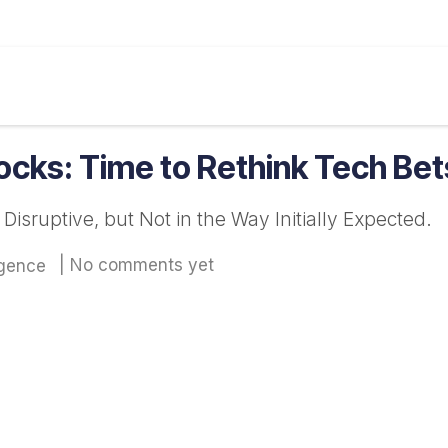
ine
Our Services
Insight
Markets
Calculat
tocks: Time to Rethink Tech Be
sruptive, but Not in the Way Initially Expected.
| No comments yet
igence