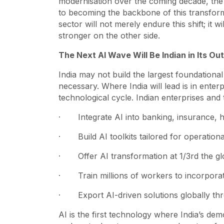
modernisation over the coming decade, the 
to becoming the backbone of this transforma
sector will not merely endure this shift; it 
stronger on the other side.
The Next AI Wave Will Be Indian in Its O
India may not build the largest foundation
necessary. Where India will lead is in ente
technological cycle. Indian enterprises and 
· Integrate AI into banking, insurance, h
· Build AI toolkits tailored for operationa
· Offer AI transformation at 1/3rd the gl
· Train millions of workers to incorporat
· Export AI-driven solutions globally th
AI is the first technology where India’s demo