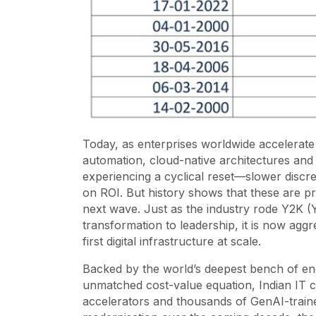
Today, as enterprises worldwide accelerate the
automation, cloud-native architectures and 
experiencing a cyclical reset—slower discr
on ROI. But history shows that these are p
next wave. Just as the industry rode Y2K (Y
transformation to leadership, it is now aggre
first digital infrastructure at scale.
Backed by the world’s deepest bench of eng
unmatched cost-value equation, Indian IT co
accelerators and thousands of GenAI-trained