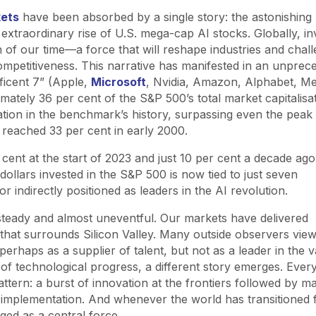
kets
have been absorbed by a single story: the astonishing
he extraordinary rise of U.S. mega-cap AI stocks. Globally, i
h of our time—a force that will reshape industries and chal
mpetitiveness. This narrative has manifested in an unprec
ficent 7” (Apple,
Microsoft
, Nvidia, Amazon, Alphabet, M
mately 36 per cent of the S&P 500’s total market capitalis
ation in the benchmark’s history, surpassing even the peak 
 reached 33 per cent in early 2000.
cent at the start of 2023 and just 10 per cent a decade ago
ollars invested in the S&P 500 is now tied to just seven
r indirectly positioned as leaders in the AI revolution.
steady and almost uneventful. Our markets have delivered
that surrounds Silicon Valley. Many outside observers view
perhaps as a supplier of talent, but not as a leader in the 
s of technological progress, a different story emerges. Ever
pattern: a burst of innovation at the frontiers followed by m
 implementation. And whenever the world has transitioned
ged as a central force.