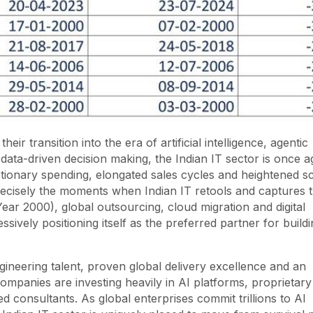
ir transition into the era of artificial intelligence, agentic
data-driven decision making, the Indian IT sector is once a
etionary spending, elongated sales cycles and heightened sc
recisely the moments when Indian IT retools and captures 
ear 2000), global outsourcing, cloud migration and digital
ssively positioning itself as the preferred partner for build
ineering talent, proven global delivery excellence and an
mpanies are investing heavily in AI platforms, proprietary
 consultants. As global enterprises commit trillions to AI