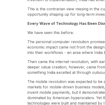
This is the contrarian view missing in the 
opportunity shaping up for long-term inves
Every Wave of Technology Has Been Disru
We have seen this before.
The personal computer revolution promised
economic impact came not from the design o
into their workflows - an area where India b
Then came the internet revolution, with ea
deeper value creation, however, came from t
something India excelled at through outsou
The mobile revolution was expected to be a
markets for mobile-driven business models
invent mobile payments, but it demonstrated
dominated by American hyperscalers. Yet t
technologies were built and maintained by 