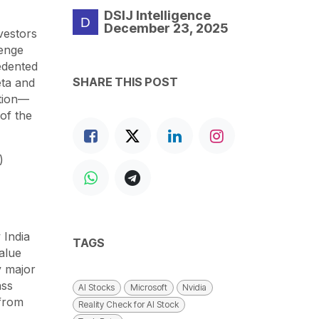
DSIJ Intelligence
December 23, 2025
nvestors
lenge
edented
SHARE THIS POST
eta and
ation—
of the
)
 India
TAGS
value
y major
ass
AI Stocks
Microsoft
Nvidia
 from
Reality Check for AI Stock