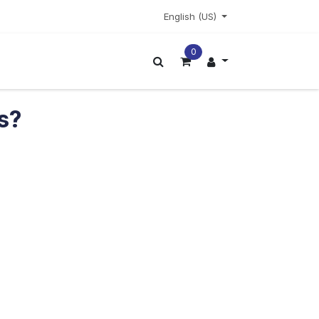
English (US)
0
ors
More
ts?