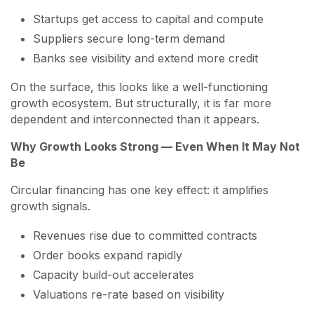
Startups get access to capital and compute
Suppliers secure long-term demand
Banks see visibility and extend more credit
On the surface, this looks like a well-functioning
growth ecosystem. But structurally, it is far more
dependent and interconnected than it appears.
Why Growth Looks Strong — Even When It May Not
Be
Circular financing has one key effect: it amplifies
growth signals.
Revenues rise due to committed contracts
Order books expand rapidly
Capacity build-out accelerates
Valuations re-rate based on visibility