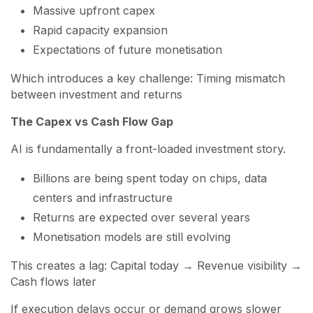
Massive upfront capex
Rapid capacity expansion
Expectations of future monetisation
Which introduces a key challenge: Timing mismatch
between investment and returns
The Capex vs Cash Flow Gap
AI is fundamentally a front-loaded investment story.
Billions are being spent today on chips, data
centers and infrastructure
Returns are expected over several years
Monetisation models are still evolving
This creates a lag: Capital today → Revenue visibility →
Cash flows later
If execution delays occur or demand grows slower