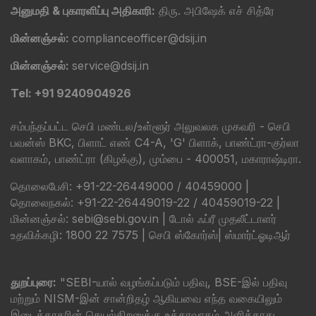
அனுமதி & புகாரளிப்பு அதிகாரி:
திரு. அபிஷேக் எச் சித்ரே
மின்னஞ்சல்:
complianceofficer@dsij.in
மின்னஞ்சல்:
service@dsij.in
Tel: +91 9240904926
சம்பந்தப்பட்ட செபி மண்டல/உள்ளூர் அலுவலக முகவரி - செபி
பவன்ஸ் BKC, பிளாட் எண் C4-A, 'G' பிளாக், பாண்ட்ரா-குர்லா
வளாகம், பாண்ட்ரா (கிழக்கு), மும்பை - 400051, மகாராஷ்டிரா.
தொலைபேசி: +91-22-26449000 / 40459000 |
தொலைநகல்: +91-22-26449019-22 / 40459019-22 |
மின்னஞ்சல்: sebi@sebi.gov.in | டோல் ஃப்ரீ முதலீட்டாளர்
உதவிக்கழி: 1800 22 7575 |
செபி ஸ்கோர்ஸ்
|
ஸ்மார்ட்ஓடிஆர்
துறப்புரை:
"SEBI-யால் வழங்கப்படும் பதிவு, BSE-இல் பதிவு
மற்றும் NISM-இன் சான்றிதழ் ஆகியவை எந்த வகையிலும்
இடைத்தரகரின் செயல்திறனுக்கு உத்தரவாதம் அளிக்காது