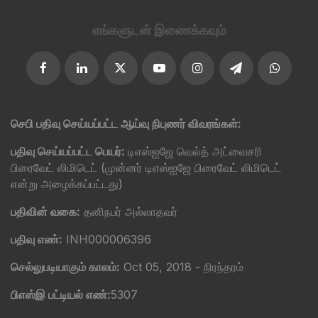
எங்களுடன் இணைக்கவும்
செபி பதிவு செய்யப்பட்ட ஆய்வு நிபுணர் விவரங்கள்:
பதிவு செய்யப்பட்ட பெயர்:
டிஎஸ்ஐஜே வெல்த் அட்வைசரி
பிரைவேட் லிமிடெட் (முன்னர் டிஎஸ்ஐஜே பிரைவேட் லிமிடெட்
என்று அழைக்கப்பட்டது)
பதிவின் வகை:
தனிநபர் அல்லாதவர்
பதிவு எண்:
INH000006396
செல்லுபடியாகும் காலம்:
Oct 05, 2018 - நிரந்தரம்
பிஎஸ்இ பட்டியல் எண்:
5307