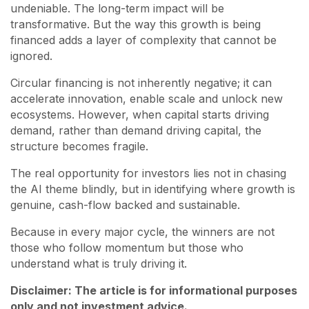
undeniable. The long-term impact will be
transformative. But the way this growth is being
financed adds a layer of complexity that cannot be
ignored.
Circular financing is not inherently negative; it can
accelerate innovation, enable scale and unlock new
ecosystems. However, when capital starts driving
demand, rather than demand driving capital, the
structure becomes fragile.
The real opportunity for investors lies not in chasing
the AI theme blindly, but in identifying where growth is
genuine, cash-flow backed and sustainable.
Because in every major cycle, the winners are not
those who follow momentum but those who
understand what is truly driving it.
Disclaimer: The article is for informational purposes
only and not investment advice.