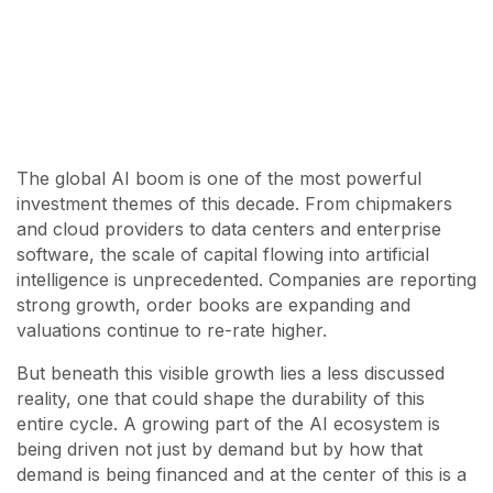
The global AI boom is one of the most powerful
investment themes of this decade. From chipmakers
and cloud providers to data centers and enterprise
software, the scale of capital flowing into artificial
intelligence is unprecedented. Companies are reporting
strong growth, order books are expanding and
valuations continue to re-rate higher.
But beneath this visible growth lies a less discussed
reality, one that could shape the durability of this
entire cycle. A growing part of the AI ecosystem is
being driven not just by demand but by how that
demand is being financed and at the center of this is a