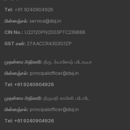
Tel:
+91 9240904926
மின்னஞ்சல்
: service@dsij.in
CIN No.:
U22120PN2003PTC239888
GST எண்:
27AACCR4303G1ZP
முதன்மை அதிகாரி:
திரு. க்யானேஷ் படோடியா
மின்னஞ்சல்:
principalofficer@dsij.in
Tel: +91 9240904926
முதன்மை அதிகாரி:
திருமதி காமினி படோடே
மின்னஞ்சல்:
principalofficer@dsij.in
Tel: +91 9240904926