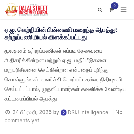
Skip to Content
0
ஏ.ஐ. வெற்றியின் பின்னணி மறைந்த ஆபத்து:
சுற்றுப்பணியியல் விளக்கப்பட்டது
மூலதனம் சுற்றுப்பணிகள் எப்படி தேவையை
அதிகரிக்கின்றன மற்றும் ஏ.ஐ. மதிப்பீடுகளை
மறுபரிசீலனை செய்கின்றன என்பதைப் புரிந்து
கொள்ளுங்கள். வளர்ச்சி பெறப்பட்டதல்ல, நிதியுதவி
செய்யப்பட்டால், முதலீட்டாளர்கள் கவனிக்க வேண்டிய
கட்டமைப்பியல் ஆபத்து.
24 பிப்ரவரி, 2026
by
| No
DSIJ Intelligence
comments yet