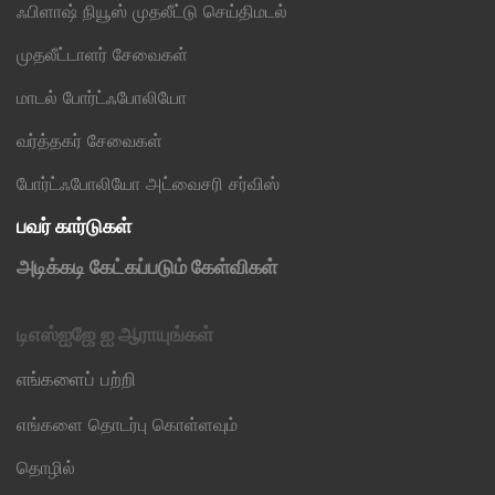
ஃபிளாஷ் நியூஸ் முதலீட்டு செய்திமடல்
முதலீட்டாளர் சேவைகள்
மாடல் போர்ட்ஃபோலியோ
வர்த்தகர் சேவைகள்
போர்ட்ஃபோலியோ அட்வைசரி சர்விஸ்
பவர் கார்டுகள்
அடிக்கடி கேட்கப்படும் கேள்விகள்
டிஎஸ்ஐஜே ஐ ஆராயுங்கள்
எங்களைப் பற்றி
எங்களை தொடர்பு கொள்ளவும்
தொழில்