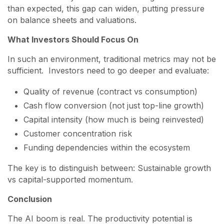
than expected, this gap can widen, putting pressure
on balance sheets and valuations.
What Investors Should Focus On
In such an environment, traditional metrics may not be
sufficient. Investors need to go deeper and evaluate:
Quality of revenue (contract vs consumption)
Cash flow conversion (not just top-line growth)
Capital intensity (how much is being reinvested)
Customer concentration risk
Funding dependencies within the ecosystem
The key is to distinguish between: Sustainable growth
vs capital-supported momentum.
Conclusion
The AI boom is real. The productivity potential is