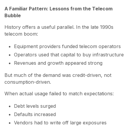
A Familiar Pattern: Lessons from the Telecom
Bubble
History offers a useful parallel. In the late 1990s
telecom boom:
Equipment providers funded telecom operators
Operators used that capital to buy infrastructure
Revenues and growth appeared strong
But much of the demand was credit-driven, not
consumption-driven.
When actual usage failed to match expectations:
Debt levels surged
Defaults increased
Vendors had to write off large exposures