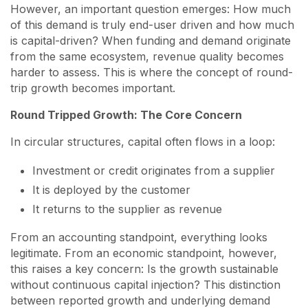
However, an important question emerges: How much
of this demand is truly end-user driven and how much
is capital-driven? When funding and demand originate
from the same ecosystem, revenue quality becomes
harder to assess. This is where the concept of round-
trip growth becomes important.
Round Tripped Growth: The Core Concern
In circular structures, capital often flows in a loop:
Investment or credit originates from a supplier
It is deployed by the customer
It returns to the supplier as revenue
From an accounting standpoint, everything looks
legitimate. From an economic standpoint, however,
this raises a key concern: Is the growth sustainable
without continuous capital injection? This distinction
between reported growth and underlying demand