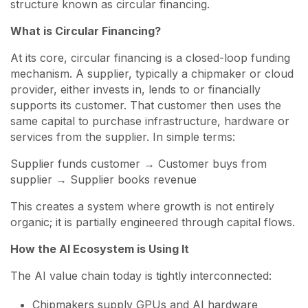
structure known as circular financing.
What is Circular Financing?
At its core, circular financing is a closed-loop funding
mechanism. A supplier, typically a chipmaker or cloud
provider, either invests in, lends to or financially
supports its customer. That customer then uses the
same capital to purchase infrastructure, hardware or
services from the supplier. In simple terms:
Supplier funds customer → Customer buys from
supplier → Supplier books revenue
This creates a system where growth is not entirely
organic; it is partially engineered through capital flows.
How the AI Ecosystem is Using It
The AI value chain today is tightly interconnected:
Chipmakers supply GPUs and AI hardware