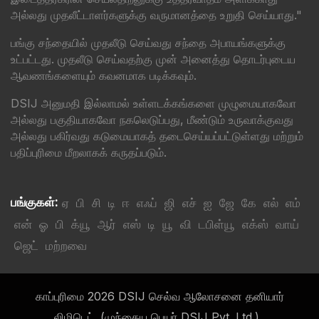
அல்லது முதலீட்டாளர்களுக்கு வருமானத்தை உறுதி செய்யாது."
பங்கு சந்தையில் முதலீடு செய்வது சந்தை அபாயங்களுக்கு
உட்பட்டது. முதலீடு செய்வதற்கு முன் அனைத்து தொடர்புடைய
ஆவணங்களையும் கவனமாக படிக்கவும்.
DSIJ அனுமதி இல்லாமல் உள்ளடக்கங்களை முழுமையாகவோ
அல்லது பகுதியாகவோ நகலெடுப்பது, மீண்டும் உருவாக்குவது
அல்லது பகிர்வது கடுமையாகத் தடைசெய்யப்பட்டுள்ளது மற்றும்
பதிப்புரிமை மீறலாகக் கருதப்படும்.
பங்குகள்:
ஏ
பி
சி
டி
ஈ
எஃப்
ஜி
எச்
ஐ
ஜே
கே
எல்
எம்
என்
ஓ
பி
க்யூ
ஆர்
எஸ்
டி
யூ
வி
டபிள்யூ
எக்ஸ்
வாய்
ஜெட்
மற்றவை
காப்புரிமை 2026 DSIJ செல்வ ஆலோசனை தனியார்
லிமிடெட். (முந்தைய பெயர் DSIJ Pvt. Ltd.)