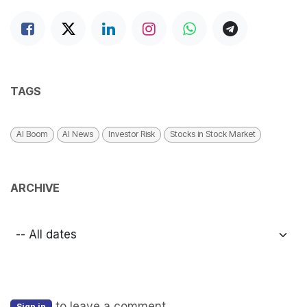
TAGS
AI Boom
AI News
Investor Risk
Stocks in Stock Market
ARCHIVE
to leave a comment
Sign in