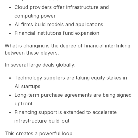
Cloud providers offer infrastructure and
computing power
AI firms build models and applications
Financial institutions fund expansion
What is changing is the degree of financial interlinking
between these players.
In several large deals globally:
Technology suppliers are taking equity stakes in
AI startups
Long-term purchase agreements are being signed
upfront
Financing support is extended to accelerate
infrastructure build-out
This creates a powerful loop: