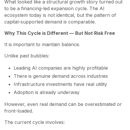
What looked like a structural growth story turned out
to be a financing-led expansion cycle. The AI
ecosystem today is not identical, but the pattern of
capital-supported demand is comparable.
Why This Cycle is Different — But Not Risk Free
It is important to maintain balance.
Unlike past bubbles:
Leading AI companies are highly profitable
There is genuine demand across industries
Infrastructure investments have real utility
Adoption is already underway
However, even real demand can be overestimated or
front-loaded.
The current cycle involves: