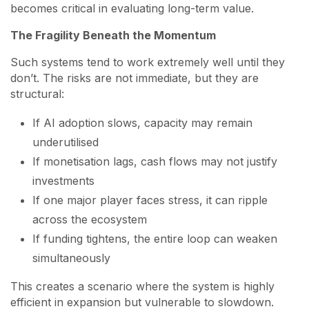
becomes critical in evaluating long-term value.
The Fragility Beneath the Momentum
Such systems tend to work extremely well until they
don’t. The risks are not immediate, but they are
structural:
If AI adoption slows, capacity may remain
underutilised
If monetisation lags, cash flows may not justify
investments
If one major player faces stress, it can ripple
across the ecosystem
If funding tightens, the entire loop can weaken
simultaneously
This creates a scenario where the system is highly
efficient in expansion but vulnerable to slowdown.