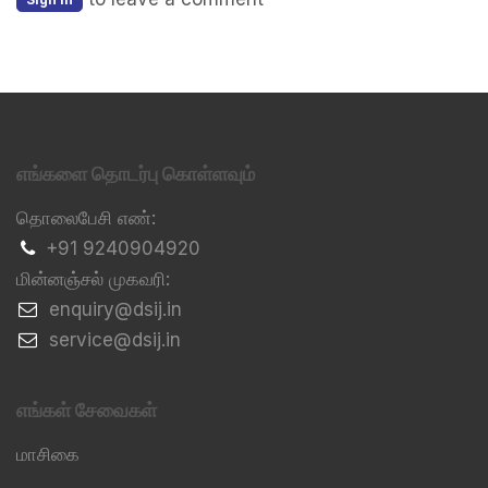
எங்களை தொடர்பு கொள்ளவும்
தொலைபேசி எண்:
+91 9240904920
மின்னஞ்சல் முகவரி:
​enquiry@dsij.in
​service@dsij.in
எங்கள் சேவைகள்
மாசிகை