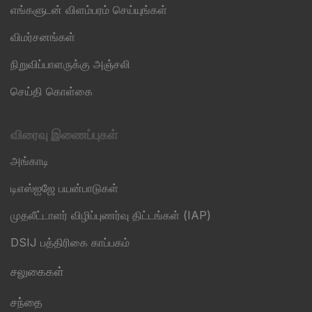
எங்களுடன் விளம்பரம் செய்யுங்கள்
விமர்சனங்கள்
நிறுவிப்பாளருக்கு அஞ்சலி
செய்தி கொள்கை
விரைவு இணைப்புகள்
அங்காடி
டிஎஸ்ஐஜே பயன்பாடுகள்
முதலீட்டாளர் விழிப்புணர்வு திட்டங்கள் (IAP)
DSIJ பத்திரிகை காப்பகம்
சலுகைகள்
சந்தை