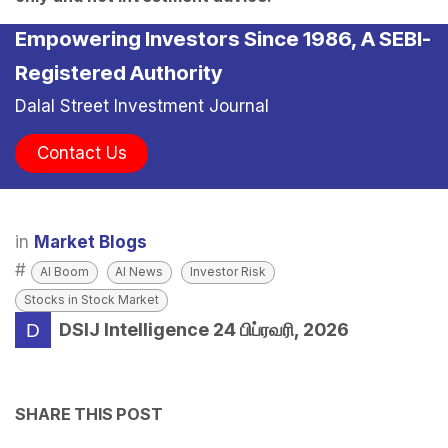
Empowering Investors Since 1986, A SEBI-
Registered Authority
Dalal Street Investment Journal
Contact Us
in
Market Blogs
#
AI Boom
AI News
Investor Risk
Stocks in Stock Market
DSIJ Intelligence
24 பிப்ரவரி, 2026
SHARE THIS POST