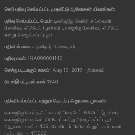
செபி பதிவு செய்யப்பட்ட முதலீட்டு ஆலோசகர் விவரங்கள்:
பதிவு செய்யப்பட்ட பெயர்:
டிஎஸ்ஐஜே வெல்த் அட்வைசரி
பிரைவேட் லிமிடெட் (முன்னர் டிஎஸ்ஐஜே பிரைவேட் லிமிடெட்
என்று அழைக்கப்பட்டது)
பதிவின் வகை:
தனிநபர் அல்லாதவர்
பதிவு எண்:
INA000001142
செல்லுபடியாகும் காலம்:
Aug 19, 2019 - நிரந்தரம்
பிஎஸ்இ பட்டியல் எண்:
1346
பதிவுசெய்யப்பட்ட மற்றும் தொடர்பு அலுவலக முகவரி:
டிஎஸ்ஐஜே வெல்த் அட்வைசரி பிரைவேட் லிமிடெட் (முன்னர்
டிஎஸ்ஐஜே பிரைவேட் லிமிடெட் என்று அழைக்கப்பட்டது)
அலுவலக எண் - 409, சோலிடயர் பிஸினஸ் ஹப், கல்யாணி
நகர், புனே - 411006.