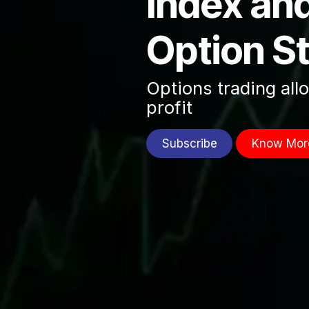
Index an
Option S
Options trading all
profit
Subscribe
Know Mor