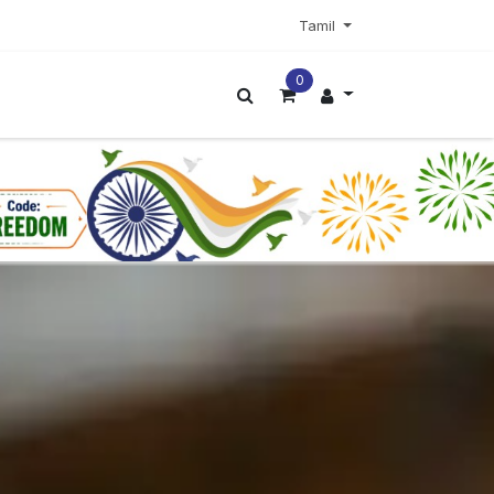
Tamil
0
ட்டர்
மேலும்