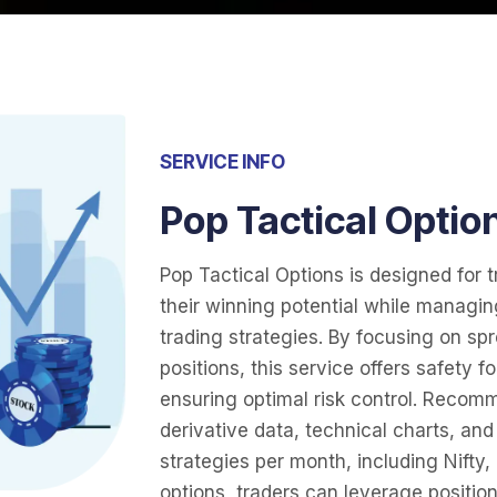
SERVICE INFO
Pop Tactical Optio
Pop Tactical Options is designed for 
their winning potential while managin
trading strategies. By focusing on sp
positions, this service offers safety f
ensuring optimal risk control. Recom
derivative data, technical charts, an
strategies per month, including Nifty,
options, traders can leverage position