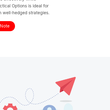
ical Options is ideal for
th well-hedged strategies.
te​​​​