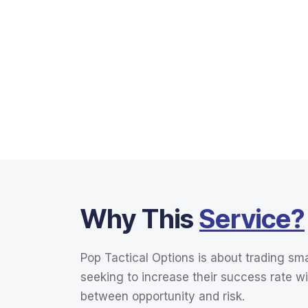
Why This
Service?
Pop Tactical Options is about trading sma
seeking to increase their success rate wi
between opportunity and risk.