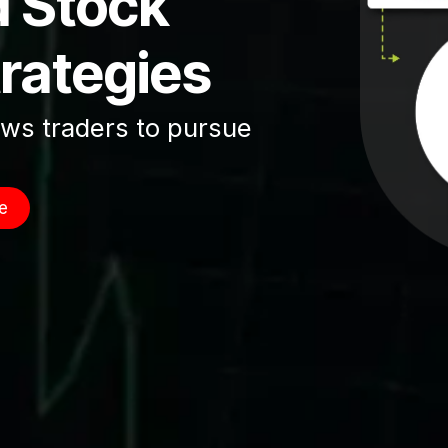
d Stock
trategies
ows traders to pursue
e