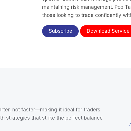
maintaining risk management. Pop Tact
those looking to trade confidently wi
Subscribe
Download Service No
rter, not faster—making it ideal for traders
th strategies that strike the perfect balance