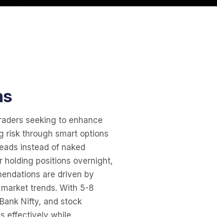
ns
traders seeking to enhance
g risk through smart options
reads instead of naked
or holding positions overnight,
mendations are driven by
d market trends. With 5-8
 Bank Nifty, and stock
s effectively while