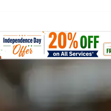
எங்கள் சேவைகள்
உள்ளடக்கம்
சந்தை
கால்குலே