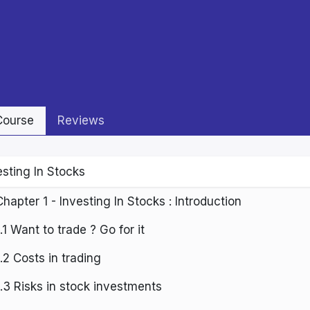
ourse
Reviews
esting In Stocks
Chapter 1 - Investing In Stocks : Introduction
1.1 Want to trade ? Go for it
1.2 Costs in trading
1.3 Risks in stock investments