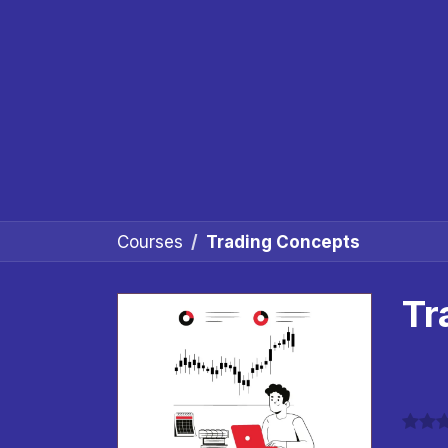
Courses
Trading Concepts
Tr