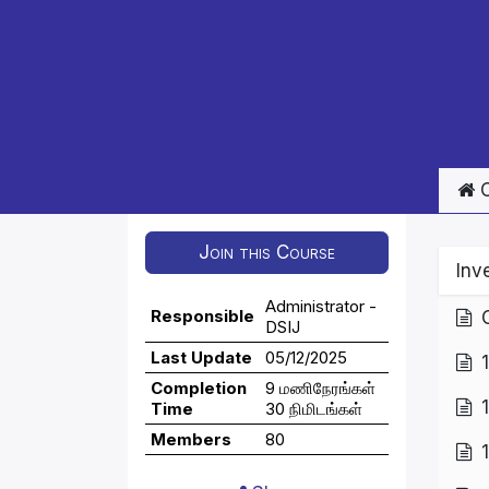
C
Join this Course
Inv
Administrator -
Responsible
DSIJ
Last Update
05/12/2025
Completion
9 மணிநேரங்கள்
Time
30 நிமிடங்கள்
Members
80