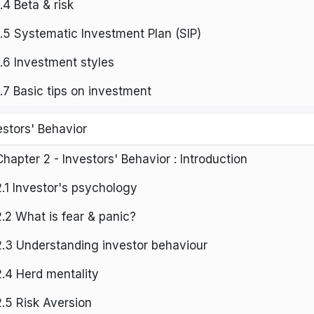
1.4 Beta & risk
1.5 Systematic Investment Plan (SIP)
1.6 Investment styles
1.7 Basic tips on investment
estors' Behavior
Chapter 2 - Investors' Behavior : Introduction
2.1 Investor's psychology
2.2 What is fear & panic?
2.3 Understanding investor behaviour
2.4 Herd mentality
2.5 Risk Aversion