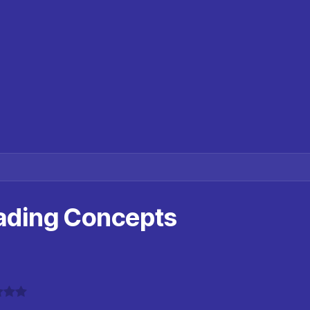
ading Concepts