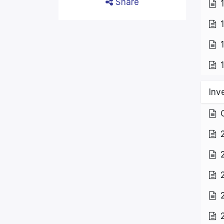
Share
Inv