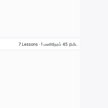
7
Lessons
·
1 மணிநேரம் 45 நிமிட