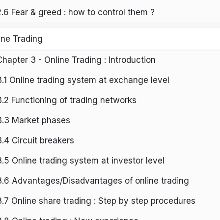
2.6 Fear & greed : how to control them ?
ine Trading
Chapter 3 - Online Trading : Introduction
3.1 Online trading system at exchange level
3.2 Functioning of trading networks
3.3 Market phases
3.4 Circuit breakers
3.5 Online trading system at investor level
3.6 Advantages/Disadvantages of online trading
3.7 Online share trading : Step by step procedures