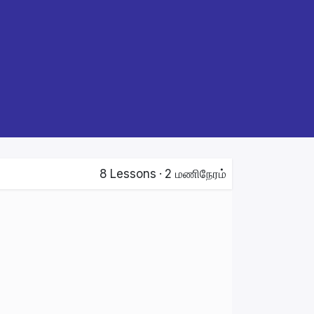
8
Lessons
·
2 மணிநேரம்