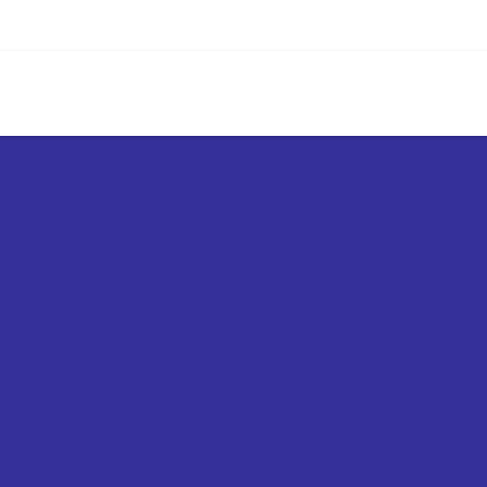
எங்கள் சேவைகள்
உள்ளடக்கம்
சந்தை
கால்குலே