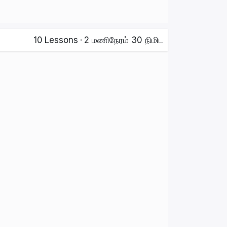
10
Lessons
·
2 மணிநேரம் 30 நிமிட