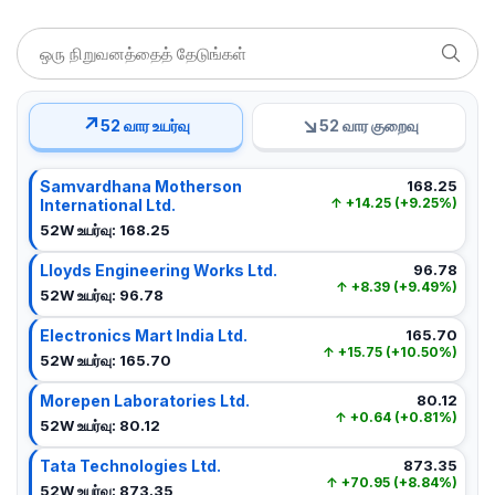
↗
↘
52 வார உயர்வு
52 வார குறைவு
Samvardhana Motherson
168.25
+14.25 (+9.25%)
International Ltd.
52W உயர்வு: 168.25
Lloyds Engineering Works Ltd.
96.78
+8.39 (+9.49%)
52W உயர்வு: 96.78
Electronics Mart India Ltd.
165.70
+15.75 (+10.50%)
52W உயர்வு: 165.70
Morepen Laboratories Ltd.
80.12
+0.64 (+0.81%)
52W உயர்வு: 80.12
Tata Technologies Ltd.
873.35
+70.95 (+8.84%)
52W உயர்வு: 873.35