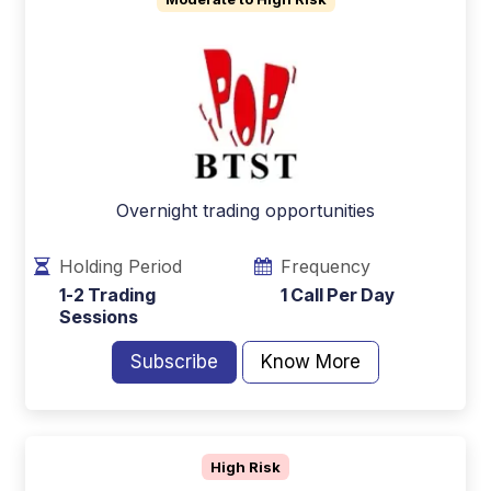
Overnight trading opportunities
Holding Period
Frequency
1-2 Trading
1 Call Per Day
Sessions
Subscribe
Know More
High Risk