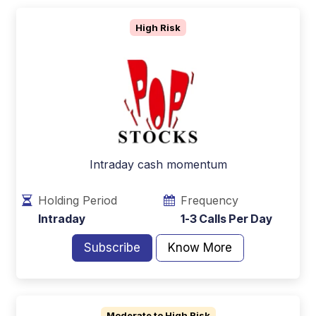
High Risk
Intraday cash momentum
Holding Period
Frequency
Intraday
1-3 Calls Per Day
Subscribe
Know More
Moderate to High Risk