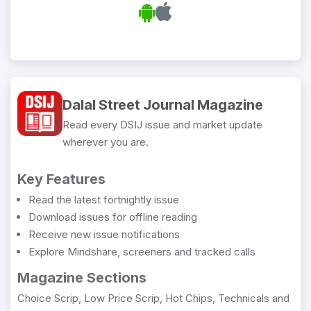
Dalal Street Journal Magazine
Read every DSIJ issue and market update
wherever you are.
Key Features
Read the latest fortnightly issue
Download issues for offline reading
Receive new issue notifications
Explore Mindshare, screeners and tracked calls
Magazine Sections
Choice Scrip, Low Price Scrip, Hot Chips, Technicals and