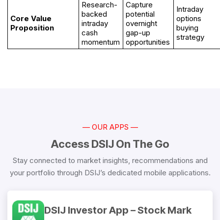
Research-
Capture
Intraday
backed
potential
Core Value
options
intraday
overnight
Proposition
buying
cash
gap-up
strategy
momentum
opportunities
— OUR APPS —
Access DSIJ On The Go
Stay connected to market insights, recommendations and
your portfolio through DSIJ’s dedicated mobile applications.
DSIJ Investor App – Stock Mark