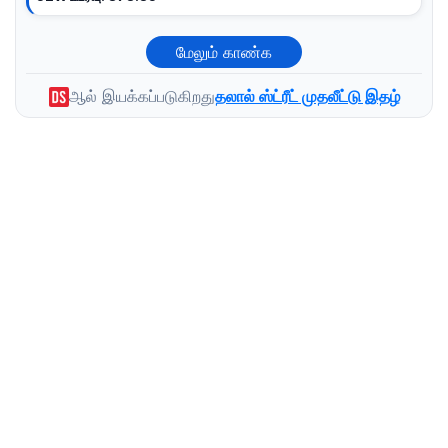
மேலும் காண்க
ஆல் இயக்கப்படுகிறது
தலால் ஸ்ட்ரீட் முதலீட்டு இதழ்