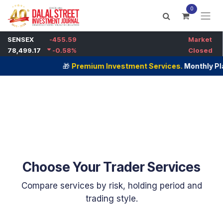
Skip to Content
0
🎁
Premium Investment Services.
Monthly Plans Now
Choose Your Trader Services
Compare services by risk, holding period and
trading style. ​