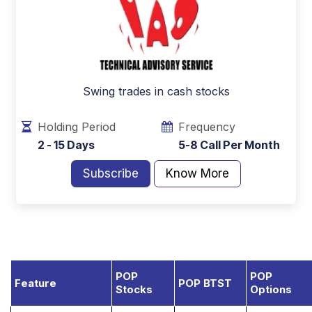
Swing trades in cash stocks
Holding Period
Frequency
2 - 15 Days
5-8 Call Per Month
Subscribe
Know More
POP
POP
Feature
POP BTST
Stocks
Options