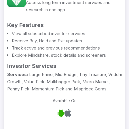
Access long term investment services and
research in one app.
Key Features
View all subscribed investor services
Receive Buy, Hold and Exit updates
Track active and previous recommendations
Explore Mindshare, stock details and screeners
Investor Services
Services:
Large Rhino, Mid Bridge, Tiny Treasure, Vriddhi
Growth, Value Pick, Multibagger Pick, Micro Marvel,
Penny Pick, Momentum Pick and Mispriced Gems
Available On