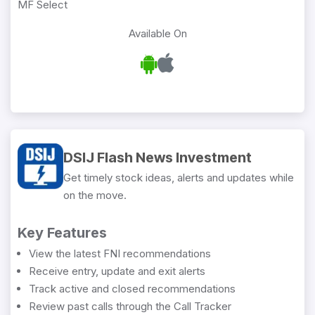
MF Select
Available On
DSIJ Flash News Investment
Get timely stock ideas, alerts and updates while
on the move.
Key Features
View the latest FNI recommendations
Receive entry, update and exit alerts
Track active and closed recommendations
Review past calls through the Call Tracker