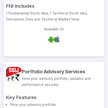
FNI Includes
1 Fundamental Stock Idea, 1 Technical Stock Idea,
Derivatives Data and Technical Market View.
Available On
Portfolio Advisory Services
View your advisory portfolio, updates and
performance securely.
Key Features
View your advisory portfolio