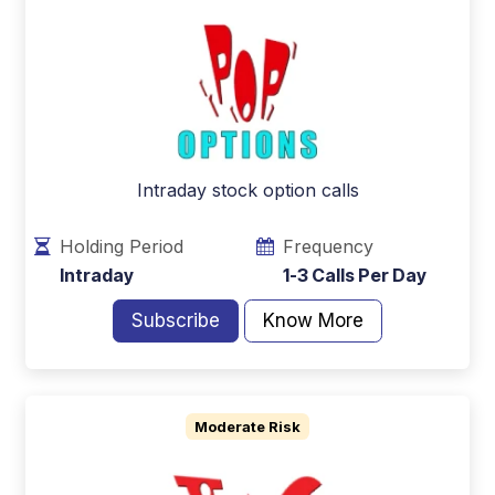
Intraday stock option calls
Holding Period
Frequency
Intraday
1-3 Calls Per Day
Subscribe
Know More
Moderate Risk