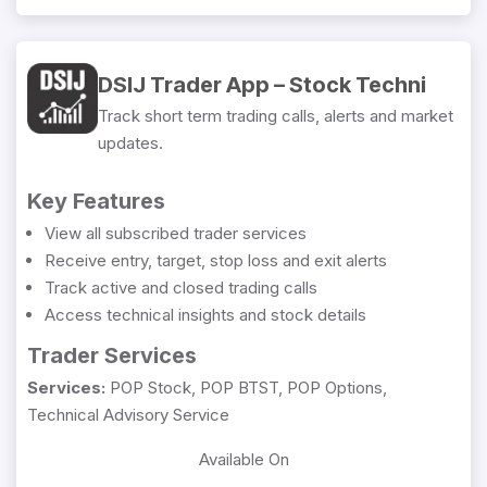
DSIJ Trader App – Stock Techni
Track short term trading calls, alerts and market
updates.
Key Features
View all subscribed trader services
Receive entry, target, stop loss and exit alerts
Track active and closed trading calls
Access technical insights and stock details
Trader Services
Services:
POP Stock, POP BTST, POP Options,
Technical Advisory Service
Available On