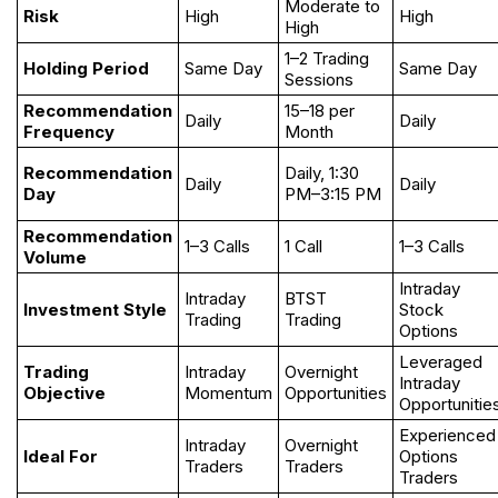
Moderate to
Risk
High
High
High
1–2 Trading
Holding Period
Same Day
Same Day
Sessions
Recommendation
15–18 per
Daily
Daily
Frequency
Month
Recommendation
Daily, 1:30
Daily
Daily
Day
PM–3:15 PM
Recommendation
1–3 Calls
1 Call
1–3 Calls
Volume
Intraday
Intraday
BTST
Investment Style
Stock
Trading
Trading
Options
Leveraged
Trading
Intraday
Overnight
Intraday
Objective
Momentum
Opportunities
Opportunitie
Experienced
Intraday
Overnight
Ideal For
Options
Traders
Traders
Traders