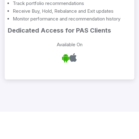
Track portfolio recommendations
Receive Buy, Hold, Rebalance and Exit updates
Monitor performance and recommendation history
Dedicated Access for PAS Clients
Available On