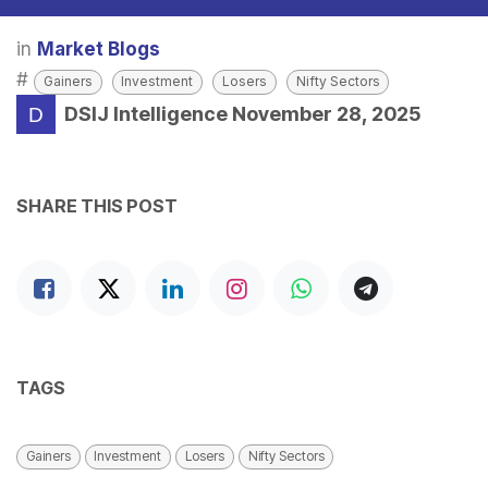
in
Market Blogs
#
Gainers
Investment
Losers
Nifty Sectors
DSIJ Intelligence
November 28, 2025
SHARE THIS POST
TAGS
Gainers
Investment
Losers
Nifty Sectors