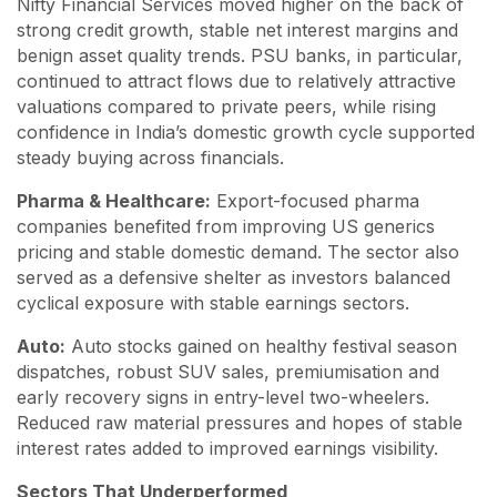
Nifty Financial Services moved higher on the back of
strong credit growth, stable net interest margins and
benign asset quality trends. PSU banks, in particular,
continued to attract flows due to relatively attractive
valuations compared to private peers, while rising
confidence in India’s domestic growth cycle supported
steady buying across financials.
Pharma & Healthcare:
Export-focused pharma
companies benefited from improving US generics
pricing and stable domestic demand. The sector also
served as a defensive shelter as investors balanced
cyclical exposure with stable earnings sectors.
Auto:
Auto stocks gained on healthy festival season
dispatches, robust SUV sales, premiumisation and
early recovery signs in entry-level two-wheelers.
Reduced raw material pressures and hopes of stable
interest rates added to improved earnings visibility.
Sectors That Underperformed