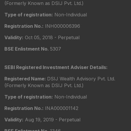
(Formerly Known as DSIJ Pvt. Ltd.)
Type of registration:
Non-Individual
Registration No.:
INH000006396
Validity:
Oct 05, 2018 - Perpetual
BSE Enlistment No.
5307
SEBI Registered Investment Adviser Details:
Registered Name:
DSIJ Wealth Advisory Pvt. Ltd.
(Formerly Known as DSIJ Pvt. Ltd.)
Type of registration:
Non-Individual
Registration No.:
INA000001142
Validity:
Aug 19, 2019 - Perpetual