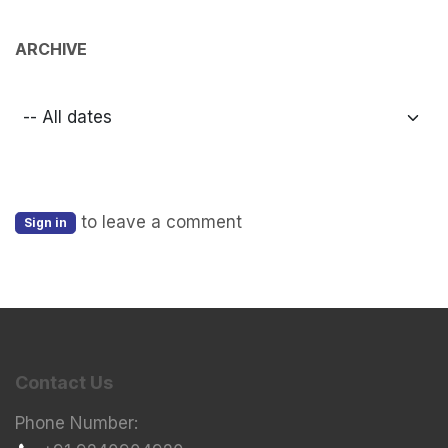
ARCHIVE
to leave a comment
Sign in
Contact Us
Phone Number: