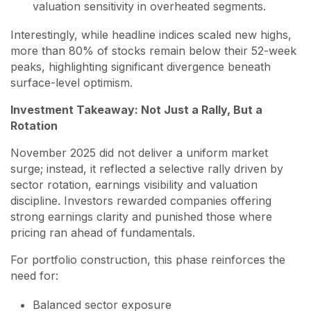
valuation sensitivity in overheated segments.
Interestingly, while headline indices scaled new highs,
more than 80% of stocks remain below their 52-week
peaks, highlighting significant divergence beneath
surface-level optimism.
Investment Takeaway: Not Just a Rally, But a
Rotation
November 2025 did not deliver a uniform market
surge; instead, it reflected a selective rally driven by
sector rotation, earnings visibility and valuation
discipline. Investors rewarded companies offering
strong earnings clarity and punished those where
pricing ran ahead of fundamentals.
For portfolio construction, this phase reinforces the
need for:
Balanced sector exposure