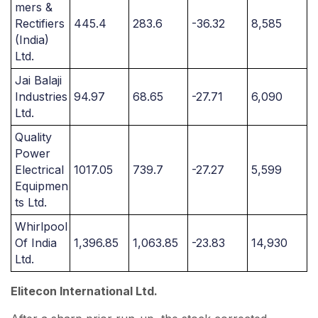
mers &
Rectifiers
445.4
283.6
-36.32
8,585
(India)
Ltd.
Jai Balaji
Industries
94.97
68.65
-27.71
6,090
Ltd.
Quality
Power
Electrical
1017.05
739.7
-27.27
5,599
Equipmen
ts Ltd.
Whirlpool
Of India
1,396.85
1,063.85
-23.83
14,930
Ltd.
Elitecon International Ltd.