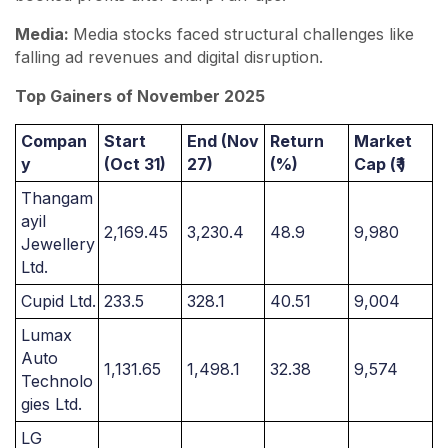
Media:
Media stocks faced structural challenges like
falling ad revenues and digital disruption.
Top Gainers of November 2025
Compan
Start
End (Nov
Return
Market
y
(Oct 31)
27)
(%)
Cap (₹ )
Thangam
ayil
2,169.45
3,230.4
48.9
9,980
Jewellery
Ltd.
Cupid Ltd.
233.5
328.1
40.51
9,004
Lumax
Auto
1,131.65
1,498.1
32.38
9,574
Technolo
gies Ltd.
LG