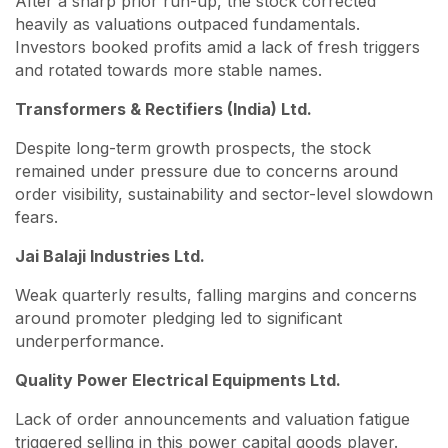
After a sharp prior run-up, the stock corrected
heavily as valuations outpaced fundamentals.
Investors booked profits amid a lack of fresh triggers
and rotated towards more stable names.
Transformers & Rectifiers (India) Ltd.
Despite long-term growth prospects, the stock
remained under pressure due to concerns around
order visibility, sustainability and sector-level slowdown
fears.
Jai Balaji Industries Ltd.
Weak quarterly results, falling margins and concerns
around promoter pledging led to significant
underperformance.
Quality Power Electrical Equipments Ltd.
Lack of order announcements and valuation fatigue
triggered selling in this power capital goods player.