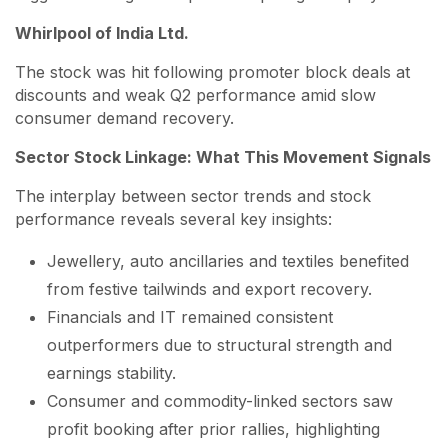
Whirlpool of India Ltd.
The stock was hit following promoter block deals at
discounts and weak Q2 performance amid slow
consumer demand recovery.
Sector Stock Linkage: What This Movement Signals
The interplay between sector trends and stock
performance reveals several key insights:
Jewellery, auto ancillaries and textiles benefited
from festive tailwinds and export recovery.
Financials and IT remained consistent
outperformers due to structural strength and
earnings stability.
Consumer and commodity-linked sectors saw
profit booking after prior rallies, highlighting