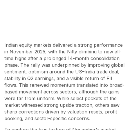
Indian equity markets delivered a strong performance
in November 2025, with the Nifty climbing to new all-
time highs after a prolonged 14-month consolidation
phase. The rally was underpinned by improving global
sentiment, optimism around the US–India trade deal,
stability in Q2 earnings, and a visible return of FII
flows. This renewed momentum translated into broad-
based movement across sectors, although the gains
were far from uniform. While select pockets of the
market witnessed strong upside traction, others saw
sharp corrections driven by valuation resets, profit
booking, and sector-specific concerns.
To capture the true texture of November’s market