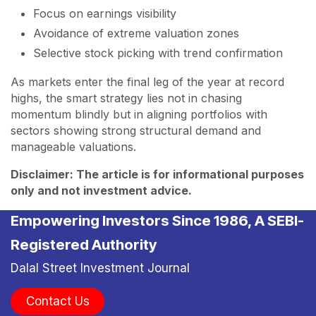
Focus on earnings visibility
Avoidance of extreme valuation zones
Selective stock picking with trend confirmation
As markets enter the final leg of the year at record
highs, the smart strategy lies not in chasing
momentum blindly but in aligning portfolios with
sectors showing strong structural demand and
manageable valuations.
Disclaimer: The article is for informational purposes
only and not investment advice.
Empowering Investors Since 1986, A SEBI-
Registered Authority
Dalal Street Investment Journal
Contact Us