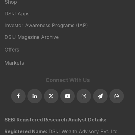
Shop
DSIJ Apps
Investor Awareness Programs (IAP)
DSIJ Magazine Archive
Offers
Markets
Connect With Us
SEBI Registered Research Analyst Details:
Registered Name:
DSIJ Wealth Advisory Pvt. Ltd.