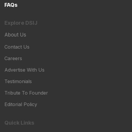
FAQs
Explore DSIJ
About Us
Contact Us
Careers
Advertise With Us
Testimonials
Tribute To Founder
Editorial Policy
Quick Links