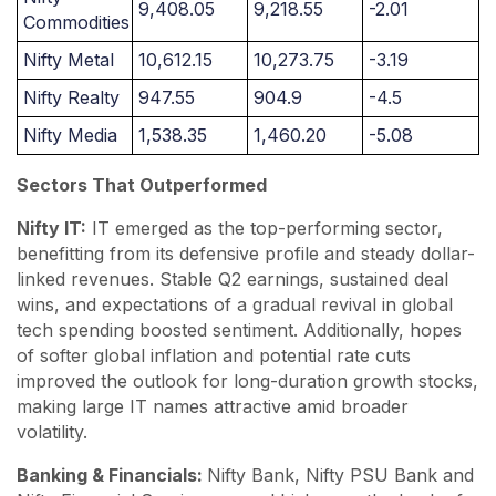
9,408.05
9,218.55
-2.01
Commodities
Nifty Metal
10,612.15
10,273.75
-3.19
Nifty Realty
947.55
904.9
-4.5
Nifty Media
1,538.35
1,460.20
-5.08
Sectors That Outperformed
Nifty IT:
IT emerged as the top-performing sector,
benefitting from its defensive profile and steady dollar-
linked revenues. Stable Q2 earnings, sustained deal
wins, and expectations of a gradual revival in global
tech spending boosted sentiment. Additionally, hopes
of softer global inflation and potential rate cuts
improved the outlook for long-duration growth stocks,
making large IT names attractive amid broader
volatility.
Banking & Financials:
Nifty Bank, Nifty PSU Bank and