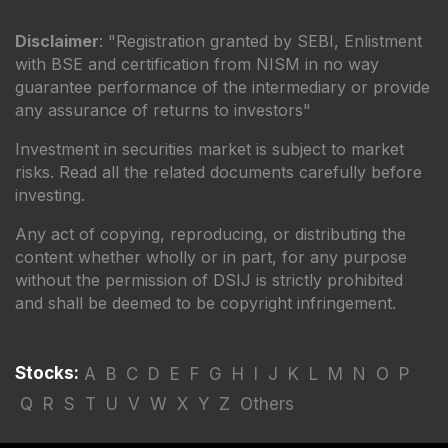
Disclaimer
: "Registration granted by SEBI, Enlistment
with BSE and certification from NISM in no way
guarantee performance of the intermediary or provide
any assurance of returns to investors"
Investment in securities market is subject to market
risks. Read all the related documents carefully before
investing.
Any act of copying, reproducing, or distributing the
content whether wholly or in part, for any purpose
without the permission of DSIJ is strictly prohibited
and shall be deemed to be copyright infringement.
Stocks:
A
B
C
D
E
F
G
H
I
J
K
L
M
N
O
P
Q
R
S
T
U
V
W
X
Y
Z
Others