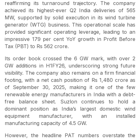
reaffirming its turnaround trajectory. The company
achieved its highest-ever Q2 India deliveries of 565
MW, supported by solid execution in its wind turbine
generator (WTG) business. This operational scale has
provided significant operating leverage, leading to an
impressive 179 per cent YoY growth in Profit Before
Tax (PBT) to Rs 562 crore.
Its order book crossed the 6 GW mark, with over 2
GW additions in H1FY26, underscoring strong future
visibility. The company also remains on a firm financial
footing, with a net cash position of Rs 1,480 crore as
of September 30, 2025, making it one of the few
renewable energy manufacturers in India with a debt-
free balance sheet. Suzlon continues to hold a
dominant position as India’s largest domestic wind
equipment manufacturer, with an installed
manufacturing capacity of 4.5 GW.
However, the headline PAT numbers overstate the