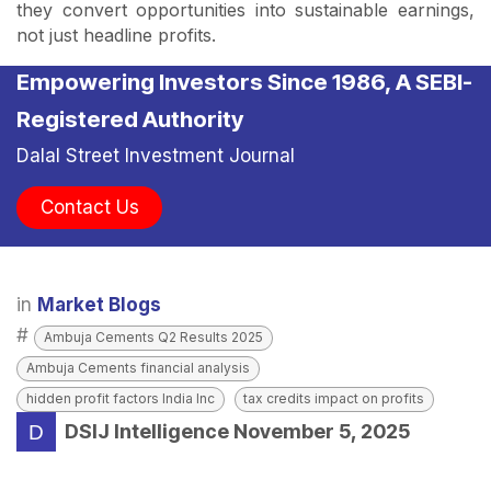
they convert opportunities into sustainable earnings,
not just headline profits.
Empowering Investors Since 1986, A SEBI-
Registered Authority
Dalal Street Investment Journal
Contact Us
in
Market Blogs
#
Ambuja Cements Q2 Results 2025
Ambuja Cements financial analysis
hidden profit factors India Inc
tax credits impact on profits
DSIJ Intelligence
November 5, 2025