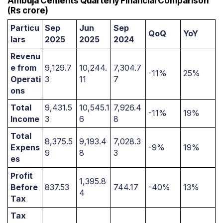
Ambuja Cements Quarterly Financial Comparison
(Rs crore)
Particu
Sep
Jun
Sep
QoQ
YoY
lars
2025
2025
2024
Revenu
e from
9,129.7
10,244.
7,304.7
-11%
25%
Operati
3
11
7
ons
Total
9,431.5
10,545.1
7,926.4
-11%
19%
Income
3
6
8
Total
8,375.5
9,193.4
7,028.3
Expens
-9%
19%
9
8
3
es
Profit
1,395.8
Before
837.53
744.17
-40%
13%
4
Tax
Tax