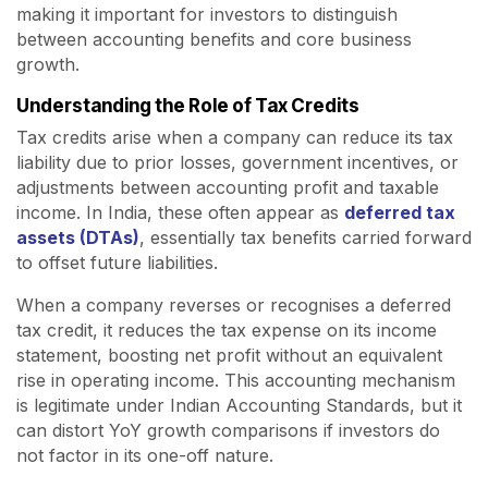
making it important for investors to distinguish
between accounting benefits and core business
growth.
Understanding the Role of Tax Credits
Tax credits arise when a company can reduce its tax
liability due to prior losses, government incentives, or
adjustments between accounting profit and taxable
income. In India, these often appear as
deferred tax
assets (DTAs)
, essentially tax benefits carried forward
to offset future liabilities.
When a company reverses or recognises a deferred
tax credit, it reduces the tax expense on its income
statement, boosting net profit without an equivalent
rise in operating income. This accounting mechanism
is legitimate under Indian Accounting Standards, but it
can distort YoY growth comparisons if investors do
not factor in its one-off nature.