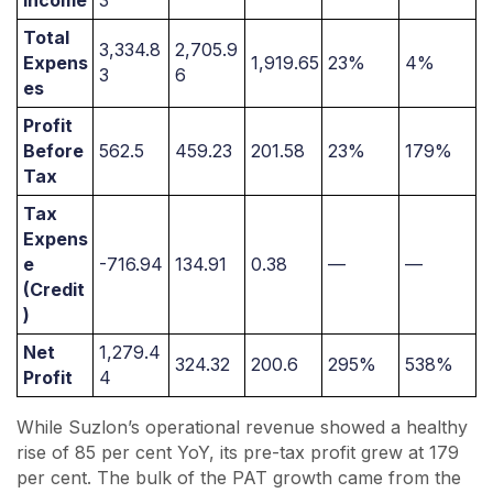
Income
3
Total
3,334.8
2,705.9
Expens
1,919.65
23%
4%
3
6
es
Profit
Before
562.5
459.23
201.58
23%
179%
Tax
Tax
Expens
e
-716.94
134.91
0.38
—
—
(Credit
)
Net
1,279.4
324.32
200.6
295%
538%
Profit
4
While Suzlon’s operational revenue showed a healthy
rise of 85 per cent YoY, its pre-tax profit grew at 179
per cent. The bulk of the PAT growth came from the