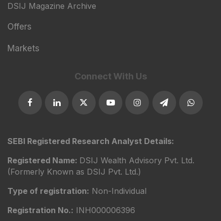
DSIJ Magazine Archive
Offers
Markets
Connect With Us
SEBI Registered Research Analyst Details:
Registered Name:
DSIJ Wealth Advisory Pvt. Ltd.
(Formerly Known as DSIJ Pvt. Ltd.)
Type of registration:
Non-Individual
Registration No.:
INH000006396