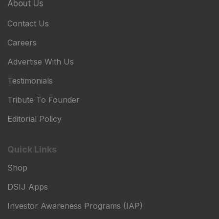
About Us
Contact Us
Careers
Advertise With Us
Testimonials
Tribute To Founder
Editorial Policy
Quick Links
Shop
DSIJ Apps
Investor Awareness Programs (IAP)