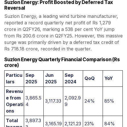
Suzlon Energy: Profit Boosted by Deferred Tax
Reversal
Suzlon Energy, a leading wind turbine manufacturer,
reported a record quarterly net profit of Rs 1,279
crore in Q2FY26, marking a 538 per cent YoY jump
from Rs 200.6 crore in Q2FY25. However, this massive
surge was primarily driven by a deferred tax credit of
Rs 718.18 crore, recorded in the quarter.
Suzlon Energy Quarterly Financial Comparison (Rs
crore)
Particu
Sep
Jun
Sep
QoQ
YoY
lars
2025
2025
2024
Revenu
e from
3,865.5
2,092.9
3,117.33
24%
85%
Operati
4
9
ons
Total
3,897.3
3,165.19
2,121.23
23%
84%