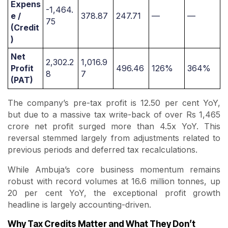
Expens
-1,464.
e /
378.87
247.71
—
—
75
(Credit
)
Net
2,302.2
1,016.9
Profit
496.46
126%
364%
8
7
(PAT)
The company’s pre-tax profit is 12.50 per cent YoY,
but due to a massive tax write-back of over Rs 1,465
crore net profit surged more than 4.5x YoY. This
reversal stemmed largely from adjustments related to
previous periods and deferred tax recalculations.
While Ambuja’s core business momentum remains
robust with record volumes at 16.6 million tonnes, up
20 per cent YoY, the exceptional profit growth
headline is largely accounting-driven.
Why Tax Credits Matter and What They Don’t