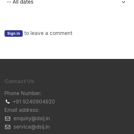
to leave a comment
Sign in
Contact Us
Phone Number:
+91 9240904920
Email address:
​enquiry@dsij.in
​service@dsij.in