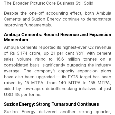
The Broader Picture: Core Business Still Solid
Despite the one-off accounting effect, both Ambuja
Cements and Suzlon Energy continue to demonstrate
improving fundamentals.
Ambuja Cements: Record Revenue and Expansion
Momentum
Ambuja Cements reported its highest-ever Q2 revenue
of Rs 9,174 crore, up 21 per cent YoY, with cement
sales volume rising to 16.6 million tonnes on a
consolidated basis, significantly outpacing the industry
average. The company’s capacity expansion plans
have also been upgraded — its FY28 target has been
raised by 15 MTPA, from 140 MTPA to 155 MTPA,
aided by low-capex debottlenecking initiatives at just
USD 48 per tonne.
Suzlon Energy: Strong Turnaround Continues
Suzlon Energy delivered another strong quarter,