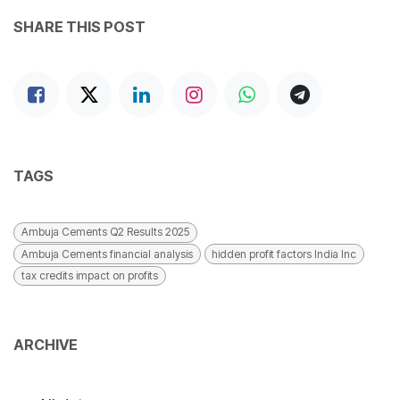
SHARE THIS POST
TAGS
Ambuja Cements Q2 Results 2025
Ambuja Cements financial analysis
hidden profit factors India Inc
tax credits impact on profits
ARCHIVE