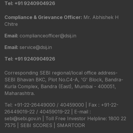
Tel: +91 9240904926
Compliance & Grievance Officer:
Mr. Abhishek H
Chitre
Email:
complianceofficer@dsij.in
Email:
service@dsij.in
Tel: +91 9240904926
Corresponding SEBI regional/local office address-
SEBI Bhavan BKC, Plot No.C4-A, 'G' Block, Bandra-
Kurla Complex, Bandra (East), Mumbai - 400051,
Maharashtra.
Tel: +91-22-26449000 / 40459000 | Fax : +91-22-
26449019-22 / 40459019-22 | E-mail :
sebi@sebi.gov.in | Toll Free Investor Helpline: 1800 22
7575 |
SEBI SCORES
|
SMARTODR