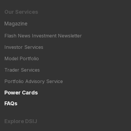
Our Services
Magazine
Flash News Investment Newsletter
Investor Services
Model Portfolio
Trader Services
Portfolio Advisory Service
Power Cards
FAQs
Explore DSIJ