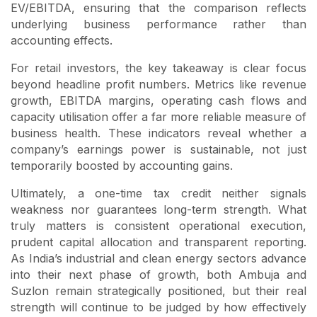
EV/EBITDA, ensuring that the comparison reflects
underlying business performance rather than
accounting effects.
For retail investors, the key takeaway is clear focus
beyond headline profit numbers. Metrics like revenue
growth, EBITDA margins, operating cash flows and
capacity utilisation offer a far more reliable measure of
business health. These indicators reveal whether a
company’s earnings power is sustainable, not just
temporarily boosted by accounting gains.
Ultimately, a one-time tax credit neither signals
weakness nor guarantees long-term strength. What
truly matters is consistent operational execution,
prudent capital allocation and transparent reporting.
As India’s industrial and clean energy sectors advance
into their next phase of growth, both Ambuja and
Suzlon remain strategically positioned, but their real
strength will continue to be judged by how effectively