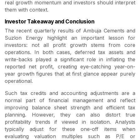
real growth momentum and investors should interpret
them with context.
Investor Takeaway and Conclusion
The recent quarterly results of Ambuja Cements and
Suzlon Energy highlight an important lesson for
investors: not all profit growth stems from core
operations. In both cases, deferred tax assets and
write-backs played a significant role in inflating the
reported net profit, creating eye-catching year-on-
year growth figures that at first glance appear purely
operational.
Such tax credits and accounting adjustments are a
normal part of financial management and reflect
improving balance sheet strength and efficient tax
planning. However, they can also distort true
profitability trends if viewed in isolation. Analysts
typically adjust for these one-off items when
evaluating valuation multiples such as P/E or