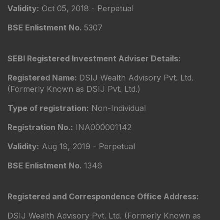
Validity:
Oct 05, 2018 - Perpetual
BSE Enlistment No.
5307
SEBI Registered Investment Adviser Details:
Registered Name:
DSIJ Wealth Advisory Pvt. Ltd.
(Formerly Known as DSIJ Pvt. Ltd.)
Type of registration:
Non-Individual
Registration No.:
INA000001142
Validity:
Aug 19, 2019 - Perpetual
BSE Enlistment No.
1346
Registered and Correspondence Office Address:
DSIJ Wealth Advisory Pvt. Ltd. (Formerly Known as