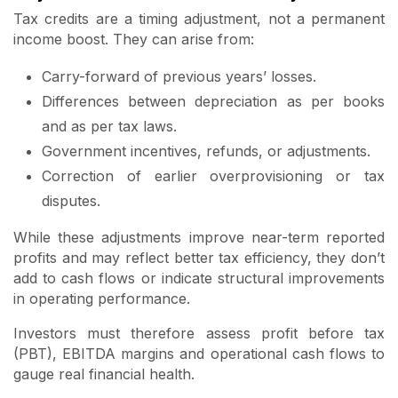
Tax credits are a timing adjustment, not a permanent
income boost. They can arise from:
Carry-forward of previous years’ losses.
Differences between depreciation as per books
and as per tax laws.
Government incentives, refunds, or adjustments.
Correction of earlier overprovisioning or tax
disputes.
While these adjustments improve near-term reported
profits and may reflect better tax efficiency, they don’t
add to cash flows or indicate structural improvements
in operating performance.
Investors must therefore assess profit before tax
(PBT), EBITDA margins and operational cash flows to
gauge real financial health.