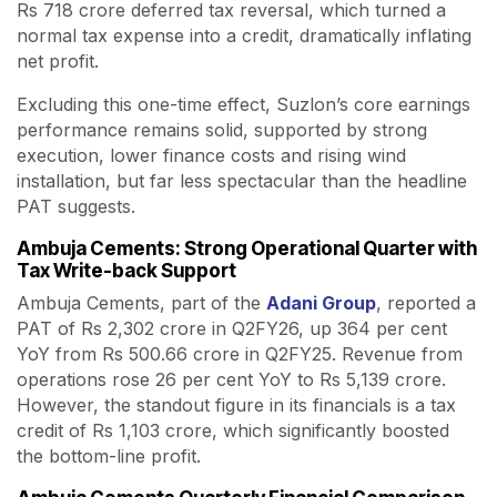
Rs 718 crore deferred tax reversal, which turned a
normal tax expense into a credit, dramatically inflating
net profit.
Excluding this one-time effect, Suzlon’s core earnings
performance remains solid, supported by strong
execution, lower finance costs and rising wind
installation, but far less spectacular than the headline
PAT suggests.
Ambuja Cements: Strong Operational Quarter with
Tax Write-back Support
Ambuja Cements, part of the
Adani Group
, reported a
PAT of Rs 2,302 crore in Q2FY26, up 364 per cent
YoY from Rs 500.66 crore in Q2FY25. Revenue from
operations rose 26 per cent YoY to Rs 5,139 crore.
However, the standout figure in its financials is a tax
credit of Rs 1,103 crore, which significantly boosted
the bottom-line profit.