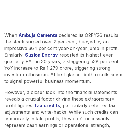
When
Ambuja Cements
declared its Q2FY26 results,
the stock surged over 2 per cent, buoyed by an
impressive 364 per cent year-on-year jump in profit.
Similarly,
Suzlon Energy
reported its highest-ever
quarterly PAT in 30 years, a staggering 538 per cent
YoY increase to Rs 1,279 crore, triggering strong
investor enthusiasm. At first glance, both results seem
to signal powerful business momentum.
However, a closer look into the financial statements
reveals a crucial factor driving these extraordinary
profit figures:
tax credits
, particularly deferred tax
adjustments and write-backs. While such credits can
temporarily inflate profits, they don’t necessarily
represent cash earnings or operational strength,