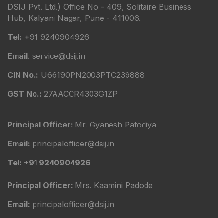
DSIJ Pvt. Ltd.) Office No - 409, Solitaire Business
Hub, Kalyani Nagar, Pune - 411006.
Tel:
+91 9240904926
Email
: service@dsij.in
CIN No.:
U66190PN2003PTC239888
GST No.:
27AACCR4303G1ZP
Principal Officer:
Mr. Gyanesh Patodiya
Email:
principalofficer@dsij.in
Tel: +91 9240904926
Principal Officer:
Mrs. Kaamini Padode
Email:
principalofficer@dsij.in