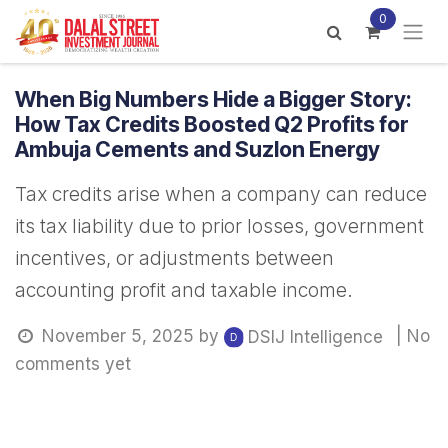
Skip to Content
0
When Big Numbers Hide a Bigger Story:
How Tax Credits Boosted Q2 Profits for
Ambuja Cements and Suzlon Energy
Tax credits arise when a company can reduce
its tax liability due to prior losses, government
incentives, or adjustments between
accounting profit and taxable income.
November 5, 2025
by
| No
DSIJ Intelligence
comments yet